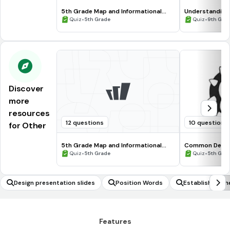
5th Grade Map and Informational
Understanding
Processing Skills
•
•
Quiz
5th Grade
Quiz
9th Gra
Discover
more
resources
12 questions
10 questions
for Other
5th Grade Map and Informational
Common Deno
Processing Skills
•
•
Quiz
5th Grade
Quiz
5th Gra
Design presentation slides
Position Words
Establishing th
triangles to be 
Features