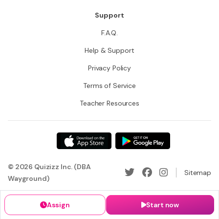
Support
F.A.Q.
Help & Support
Privacy Policy
Terms of Service
Teacher Resources
© 2026 Quizizz Inc. (DBA
Sitemap
Wayground)
Assign
Start now