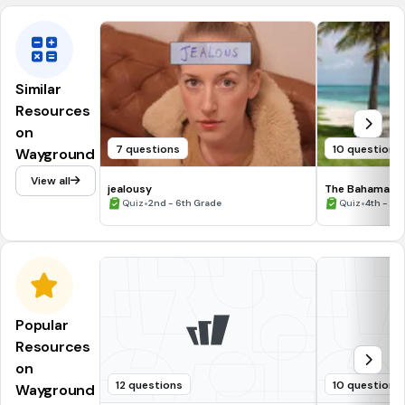
Similar
Resources
on
7 questions
10 questions
Wayground
View all
jealousy
The Bahamas
•
•
Quiz
2nd - 6th Grade
Quiz
4th - 6t
Popular
Resources
on
12 questions
10 questions
Wayground