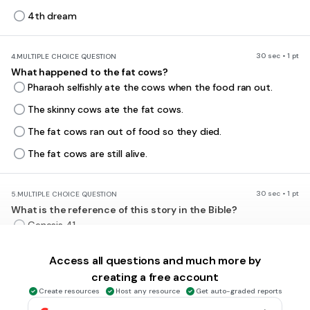
4th dream
30 sec • 1 pt
4.
MULTIPLE CHOICE QUESTION
What happened to the fat cows?
Pharaoh selfishly ate the cows when the food ran out.
The skinny cows ate the fat cows.
The fat cows ran out of food so they died.
The fat cows are still alive.
30 sec • 1 pt
5.
MULTIPLE CHOICE QUESTION
What is the reference of this story in the Bible?
Genesis 41
Genesis 38
Access all questions and much more by
Genesis 50
creating a free account
Exodus 1
Create resources
Host any resource
Get auto-graded reports