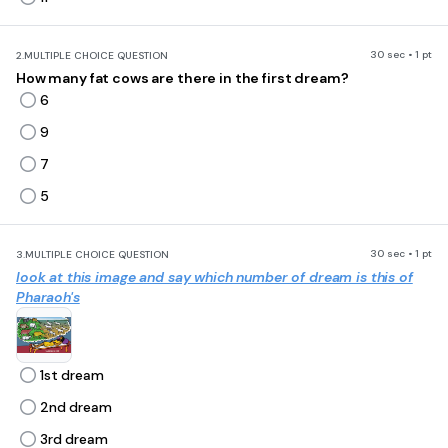
30 sec • 1 pt
2.
MULTIPLE CHOICE QUESTION
How many fat cows are there in the first dream?
6
9
7
5
30 sec • 1 pt
3.
MULTIPLE CHOICE QUESTION
look at this image and say which number of dream is this of
Pharaoh's
1st dream
2nd dream
3rd dream