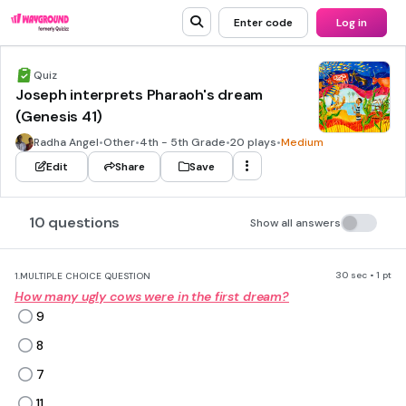
Enter code
Log in
Quiz
Joseph interprets Pharaoh's dream
(Genesis 41)
Radha Angel
•
Other
•
4th - 5th Grade
•
20 plays
•
Medium
Edit
Share
Save
10 questions
Show all answers
30 sec • 1 pt
1.
MULTIPLE CHOICE QUESTION
How many ugly cows were in the first dream?
9
8
7
11