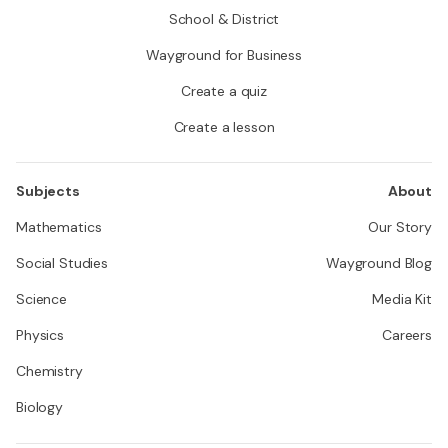
School & District
Wayground for Business
Create a quiz
Create a lesson
Subjects
About
Mathematics
Our Story
Social Studies
Wayground Blog
Science
Media Kit
Physics
Careers
Chemistry
Biology