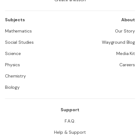
Subjects
About
Mathematics
Our Story
Social Studies
Wayground Blog
Science
Media Kit
Physics
Careers
Chemistry
Biology
Support
F.A.Q.
Help & Support