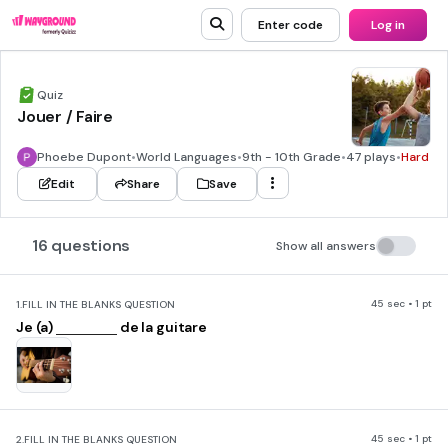
Enter code
Log in
Quiz
Jouer / Faire
Phoebe Dupont
•
World Languages
•
9th - 10th Grade
•
47 plays
•
Hard
Edit
Share
Save
16 questions
Show all answers
45 sec • 1 pt
1.
FILL IN THE BLANKS QUESTION
Je (a)
de la guitare
45 sec • 1 pt
2.
FILL IN THE BLANKS QUESTION