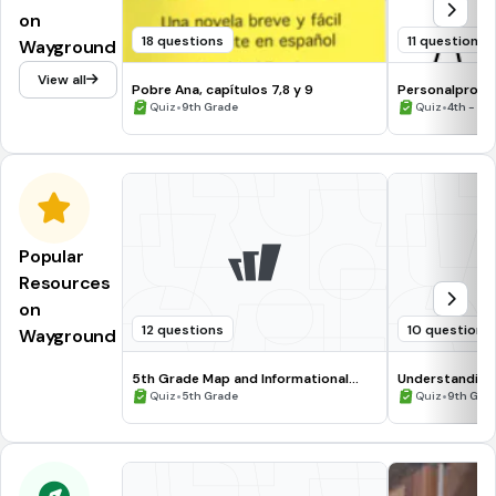
on
18 questions
11 questions
Wayground
View all
Pobre Ana, capítulos 7,8 y 9
Personalprono
•
osobowy - Kt
•
Quiz
9th Grade
Quiz
4th - 12
Popular
Resources
on
12 questions
10 questions
Wayground
5th Grade Map and Informational
Understanding
Processing Skills
•
•
Quiz
5th Grade
Quiz
9th Gra