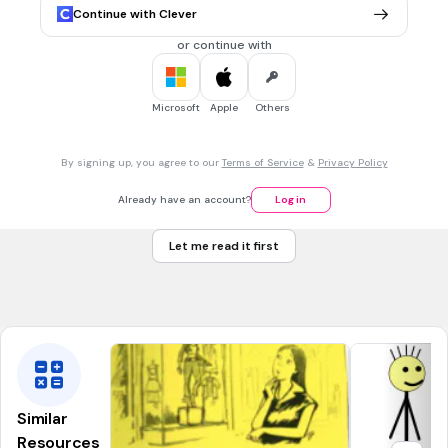
Continue with Clever
or continue with
45 sec • 1 pt
6.
FILL IN THE BLANKS QUESTION
Tu (a)
de la gymnastique
Microsoft
Apple
Others
By signing up, you agree to our
Terms of Service
&
Privacy Policy
Already have an account?
Log in
45 sec • 1 pt
7.
FILL IN THE BLANKS QUESTION
Il (a)
du piano
Let me read it first
Similar
Resources