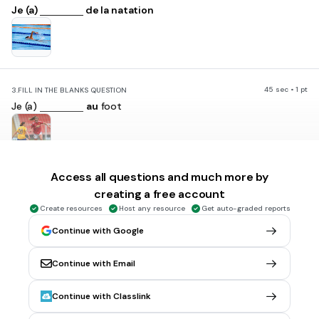
Je (a)
de la natation
45 sec • 1 pt
3.
FILL IN THE BLANKS QUESTION
Je (a)
au
foot
Access all questions and much more by
45 sec • 1 pt
4.
FILL IN THE BLANKS QUESTION
creating a free account
Je fais (a)
du
basket
Create resources
Host any resource
Get auto-graded reports
Continue with Google
Continue with Email
45 sec • 1 pt
5.
FILL IN THE BLANKS QUESTION
Continue with Classlink
Tu (a)
au hockey