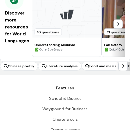
Discover
more
resources
10 questions
21 questions
for World
Languages
Understanding Albinism
Lab Safety
•
•
Quiz
9th Grade
Quiz
10th Gr
Chinese poetry
Literature analysis
Food and meals
F
Features
School & District
Wayground for Business
Create a quiz
Create a lesson