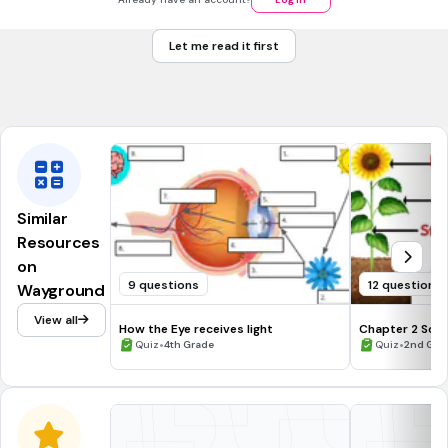
a force that moves something toward you
Let me read it first
I'm not sure
something that you move away from you
Similar
Resources
on
9 questions
12 questions
Wayground
View all
How the Eye receives light
Chapter 2 Scie
•
•
Quiz
4th Grade
Quiz
2nd Gra