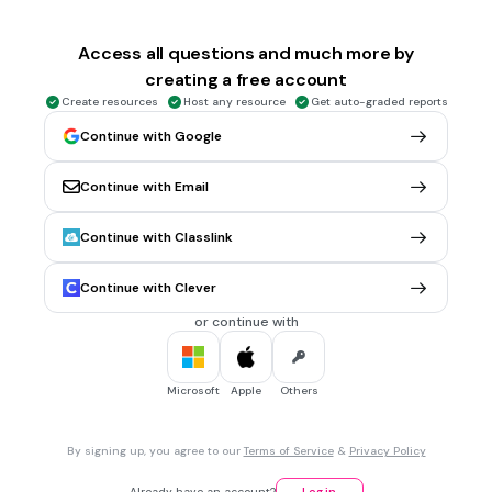
when something is moving
a push
Access all questions and much more by
a pull
creating a free account
Tags
Create resources
Host any resource
Get auto-graded reports
NGSS.MS-PS3-1
NGSS.MS-PS3-5
Continue with Google
3 mins • 1 pt
6.
MULTIPLE CHOICE QUESTION
Continue with Email
What is a push?
a force that moves something toward you
Continue with Classlink
a door
Continue with Clever
I'm not sure
or continue with
a force that moves something away from you
Tags
NGSS.MS-PS2-1
Microsoft
Apple
Others
3 mins • 1 pt
7.
MULTIPLE CHOICE QUESTION
By signing up, you agree to our
Terms of Service
&
Privacy Policy
What is a pull?
a wagon
Already have an account?
Log in