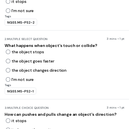
it stops
I'm not sure
Tags
NGSS.MS-PS2-2
3 mins • 1 pt
2.
MULTIPLE SELECT QUESTION
What happens when object's touch or collide?
the object stops
the object goes faster
the object changes direction
I'm not sure
Tags
NGSS.MS-PS2-1
3 mins • 1 pt
3.
MULTIPLE CHOICE QUESTION
How can pushes and pulls change an object's direction?
it stops