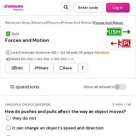
Enter code
Log in
Resource Library
Science
Physics
Forces And Motion
Forces And Motion
Quiz
Forces and Motion
Lea Freeman
•
Science
•
KG - 1st Grade
•
15 plays
•
Medium
•
NGSS
MS-PS2-1, MS-PS2-2, MS-PS3-1
+1
Edit
Share
Save
12 questions
Show all answers
3 mins • 1 pt
1.
MULTIPLE CHOICE QUESTION
How do pushes and pulls affect the way an object moves?
they do not
it can change an object's speed and direction