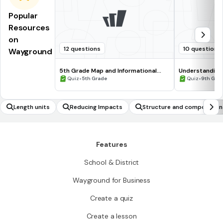
Popular
Resources
on
12 questions
10 questions
Wayground
5th Grade Map and Informational
Understanding
Processing Skills
•
•
Quiz
5th Grade
Quiz
9th Gra
Length units
Reducing Impacts
Structure and composition
Features
School & District
Wayground for Business
Create a quiz
Create a lesson