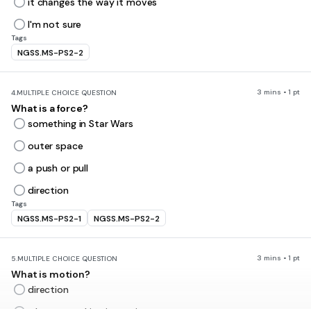
it changes the way it moves
I'm not sure
Tags
NGSS.MS-PS2-2
3 mins • 1 pt
4.
MULTIPLE CHOICE QUESTION
What is a force?
something in Star Wars
outer space
a push or pull
direction
Tags
NGSS.MS-PS2-1
NGSS.MS-PS2-2
3 mins • 1 pt
5.
MULTIPLE CHOICE QUESTION
What is motion?
direction