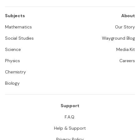
Subjects
About
Mathematics
Our Story
Social Studies
Wayground Blog
Science
Media Kit
Physics
Careers
Chemistry
Biology
Support
F.A.Q.
Help & Support
Privacy Policy