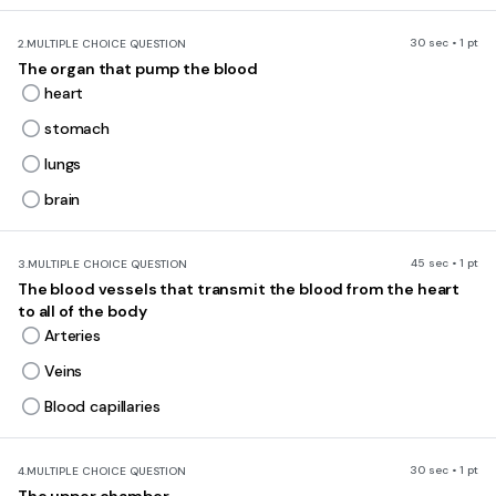
30 sec • 1 pt
2.
MULTIPLE CHOICE QUESTION
The organ that pump the blood
heart
stomach
lungs
brain
45 sec • 1 pt
3.
MULTIPLE CHOICE QUESTION
The blood vessels that transmit the blood from the heart
to all of the body
Arteries
Veins
Blood capillaries
30 sec • 1 pt
4.
MULTIPLE CHOICE QUESTION