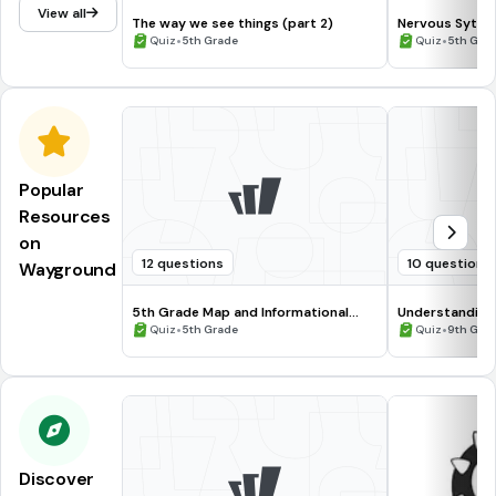
View all
The way we see things (part 2)
Nervous Syte
•
•
Quiz
5th Grade
Quiz
5th Gra
Popular
Resources
on
12 questions
10 questions
Wayground
5th Grade Map and Informational
Understanding
Processing Skills
•
•
Quiz
5th Grade
Quiz
9th Gra
Discover