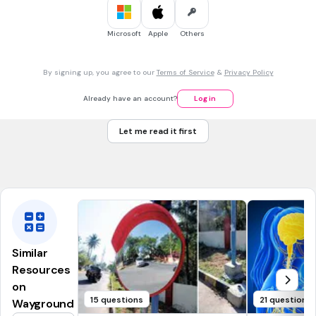
Small
Microsoft
Apple
Others
30 sec • 1 pt
7.
MULTIPLE CHOICE QUESTION
The blood consists of
By signing up, you agree to our
Terms of Service
&
Privacy Policy
White blood cells
Red blood cells
Already have an account?
Log in
Plasma
Let me read it first
Blood platelets
All correct
Similar
Resources
on
15 questions
21 questions
Wayground