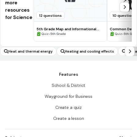
more
resources
12 questions
10 questions
for Science
5th Grade Map and Informational
Common Deno
Processing Skills
•
•
Quiz
5th Grade
Quiz
5th Gra
Heat and thermal energy
Heating and cooling effects
Gap a
Features
School & District
Wayground for Business
Create a quiz
Create a lesson