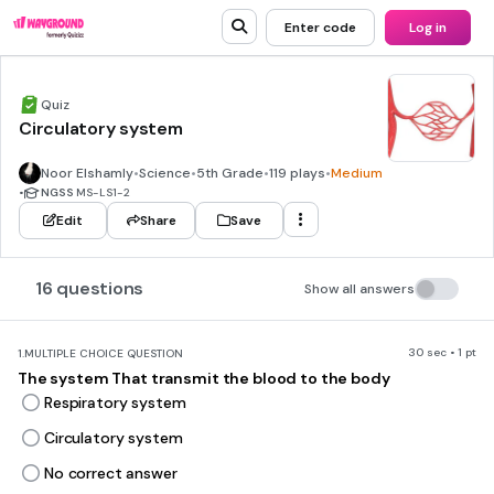
Enter code
Log in
Quiz
Circulatory system
Noor Elshamly
•
Science
•
5th Grade
•
119 plays
•
Medium
•
NGSS
MS-LS1-2
Edit
Share
Save
16 questions
Show all answers
30 sec • 1 pt
1.
MULTIPLE CHOICE QUESTION
The system That transmit the blood to the body
Respiratory system
Circulatory system
No correct answer