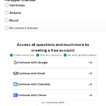
The upper chamber
Ventricles
Atriums
Blood
No correct answer
45 sec • 1 pt
5.
MULTIPLE CHOICE QUESTION
Access all questions and much more by
The lower chamber
creating a free account
Atriums
Create resources
Host any resource
Get auto-graded reports
Ventricles
Continue with Google
No correct answer
Continue with Email
30 sec • 1 pt
6.
MULTIPLE CHOICE QUESTION
Continue with Classlink
The Arteries are
Thick
Continue with Clever
Thin
or continue with