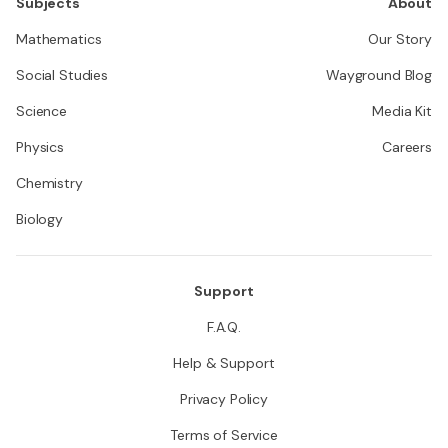
Subjects
About
Mathematics
Our Story
Social Studies
Wayground Blog
Science
Media Kit
Physics
Careers
Chemistry
Biology
Support
F.A.Q.
Help & Support
Privacy Policy
Terms of Service