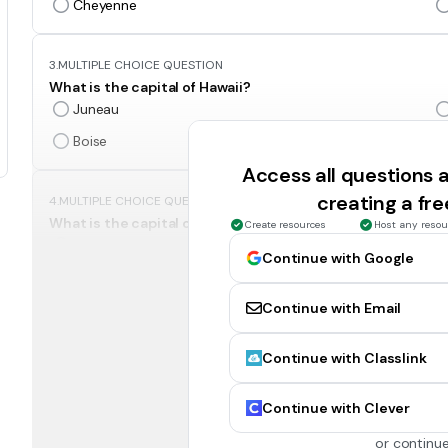
Cheyenne
3.
MULTIPLE CHOICE QUESTION
What is the capital of Hawaii?
Juneau
Boise
Access all questions
creating a fr
4.
MULTIPLE CHOICE QUESTION
What is the capital of Alaska?
Create resources
Host any resou
Sacramento
Continue with Google
Juneau
Continue with Email
5.
MULTIPLE CHOICE QUESTION
Continue with Classlink
What is the capital of Montana?
Helena
Continue with Clever
Cheyenne
or continue