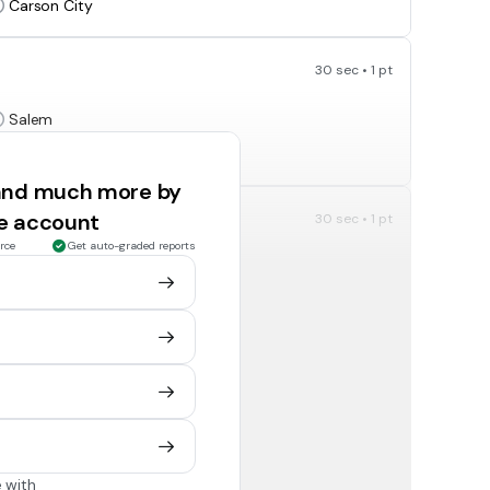
Carson City
30 sec • 1 pt
Salem
Honolulu
 and much more by
ee account
30 sec • 1 pt
rce
Get auto-graded reports
Helena
Honolulu
30 sec • 1 pt
Salem
Salt Lake City
 with