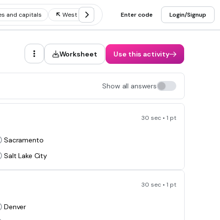
s and capitals
West states and capitals and abbreviations
Enter code
Login/Signup
Worksheet
Use this activity
Show all answers
30 sec • 1 pt
Sacramento
Salt Lake City
30 sec • 1 pt
Denver