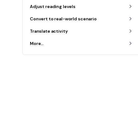
Adjust reading levels
Convert to real-world scenario
Translate activity
More...