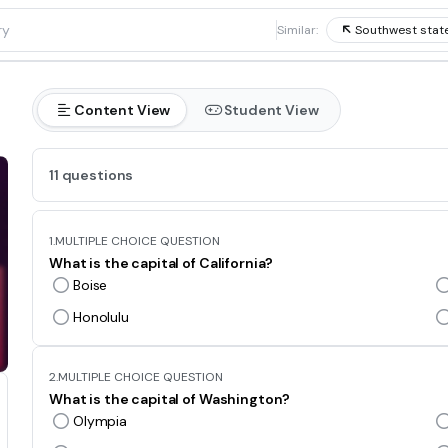
1
Similar:
Southwest state
Content View
Student View
11 questions
1.
MULTIPLE CHOICE QUESTION
What is the capital of California?
Boise
Honolulu
2.
MULTIPLE CHOICE QUESTION
What is the capital of Washington?
Olympia