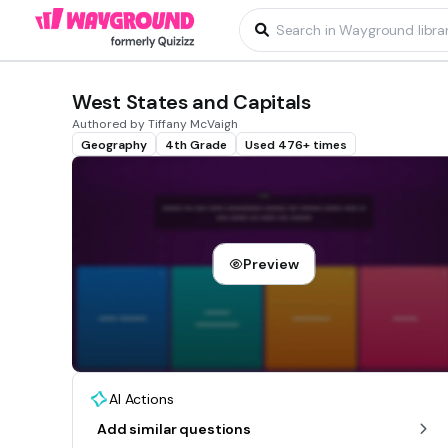
West States and Capitals
Authored by Tiffany McVaigh
Geography
4th Grade
Used 476+ times
Preview
AI Actions
Add similar questions