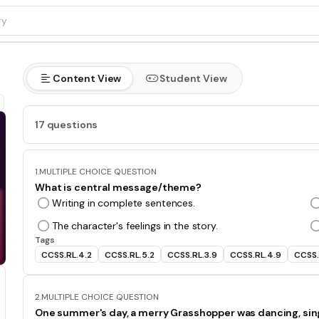
Content View
Student View
17 questions
1.
MULTIPLE CHOICE QUESTION
What is central message/theme?
Writing in complete sentences.
The character's feelings in the story.
Tags
CCSS.RL.4.2
CCSS.RL.5.2
CCSS.RL.3.9
CCSS.RL.4.9
CCSS.
2.
MULTIPLE CHOICE QUESTION
One summer's day, a merry Grasshopper was dancing, singing