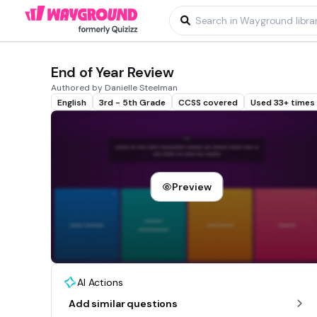
End of Year Review
Authored by Danielle Steelman
English
3rd - 5th Grade
CCSS covered
Used 33+ times
Preview
AI Actions
Add similar questions