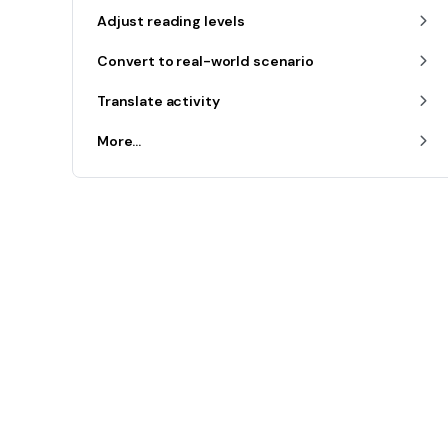
Adjust reading levels
Convert to real-world scenario
Translate activity
More...