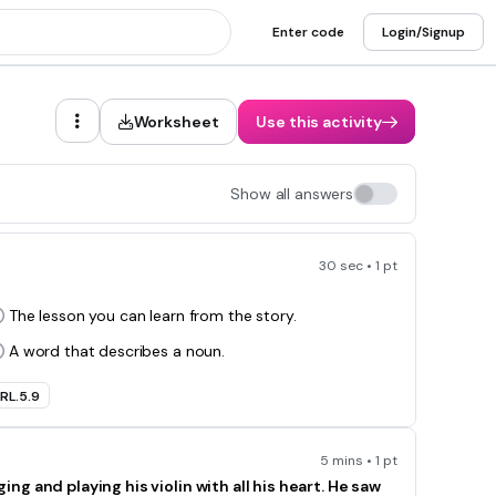
Enter code
Login/Signup
Worksheet
Use this activity
Show all answers
30 sec • 1 pt
The lesson you can learn from the story.
A word that describes a noun.
RL.5.9
5 mins • 1 pt
 and playing his violin with all his heart. He saw