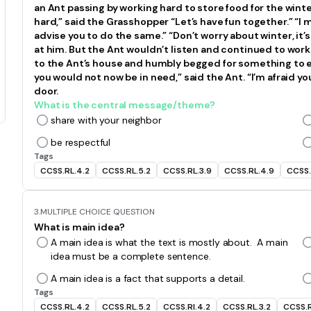
an Ant passing by working hard to store food for the wint
hard,” said the Grasshopper “Let’s have fun together.” “I m
advise you to do the same.” “Don’t worry about winter, it’s
at him. But the Ant wouldn’t listen and continued to wo
to the Ant’s house and humbly begged for something to ea
you would not now be in need,” said the Ant. “I’m afraid y
door.
What is the central message/theme?
share with your neighbor
be respectful
Tags
CCSS.RL.4.2
CCSS.RL.5.2
CCSS.RL.3.9
CCSS.RL.4.9
CCSS.
3.
MULTIPLE CHOICE QUESTION
What is main idea?
A main idea is what the text is mostly about. A main
idea must be a complete sentence.
A main idea is a fact that supports a detail.
Tags
CCSS.RL.4.2
CCSS.RL.5.2
CCSS.RI.4.2
CCSS.RL.3.2
CCSS.R