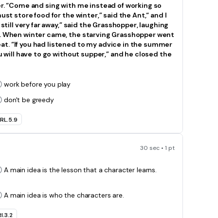
er. “Come and sing with me instead of working so
ust store food for the winter,” said the Ant,“ and I
 still very far away,” said the Grasshopper, laughing
rk. When winter came, the starving Grasshopper went
t. “If you had listened to my advice in the summer
ou will have to go without supper,” and he closed the
work before you play
don't be greedy
RL.5.9
30 sec • 1 pt
A main idea is the lesson that a character learns.
A main idea is who the characters are.
I.3.2