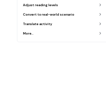
Adjust reading levels
Convert to real-world scenario
Translate activity
More...