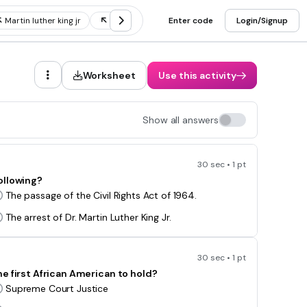
Martin luther king jr
Rosa parks
Enter code
Jim crow laws
Login/Signup
Brown v b
Worksheet
Use this activity
Show all answers
30 sec • 1 pt
ollowing?
The passage of the Civil Rights Act of 1964.
The arrest of Dr. Martin Luther King Jr.
30 sec • 1 pt
e first African American to hold?
Supreme Court Justice