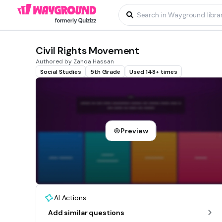
Civil Rights Movement
Authored by Zahoa Hassan
Social Studies
5th Grade
Used 148+ times
Preview
AI Actions
Add similar questions