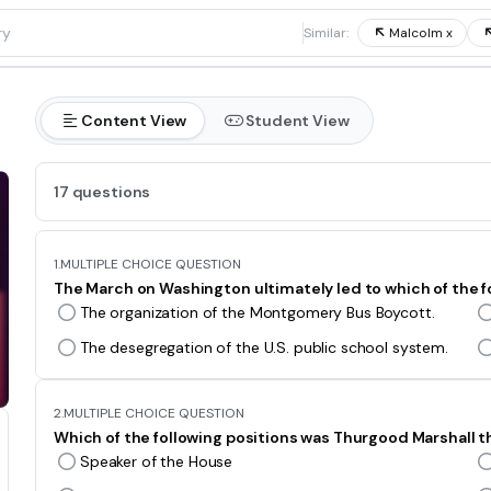
1
Similar:
Malcolm x
Content View
Student View
17 questions
1.
MULTIPLE CHOICE QUESTION
The March on Washington ultimately led to which of the f
The organization of the Montgomery Bus Boycott.
The desegregation of the U.S. public school system.
2.
MULTIPLE CHOICE QUESTION
Which of the following positions was Thurgood Marshall th
Speaker of the House