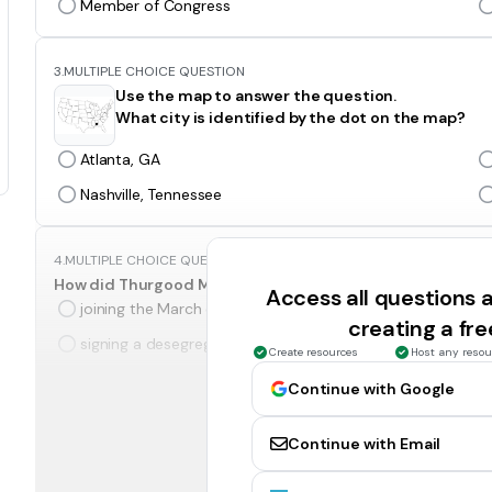
Member of Congress
3.
MULTIPLE CHOICE QUESTION
Use the map to answer the question.
What city is identified by the dot on the map?
Atlanta, GA
Nashville, Tennessee
4.
MULTIPLE CHOICE QUESTION
How did Thurgood Marshall help end racial segregation?
Access all questions
joining the March on Washington as a protester
creating a fr
signing a desegregation order as a justice
Create resources
Host any resou
Continue with Google
5.
MULTIPLE CHOICE QUESTION
The assassination of Martin Luther King Jr. led to which of
Continue with Email
the end of the civil rights movement