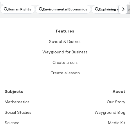
Human Rights
Environmental Economics
Explaining viewpo
Features
School & District
Wayground for Business
Create a quiz
Create a lesson
Subjects
About
Mathematics
Our Story
Social Studies
Wayground Blog
Science
Media Kit