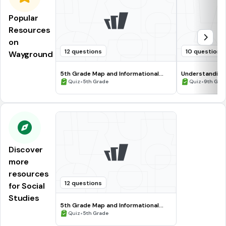
Popular
Resources
on
12 questions
10 questions
Wayground
5th Grade Map and Informational
Understanding
Processing Skills
•
•
Quiz
5th Grade
Quiz
9th Gra
Discover
more
resources
12 questions
for Social
Studies
5th Grade Map and Informational
Processing Skills
•
Quiz
5th Grade