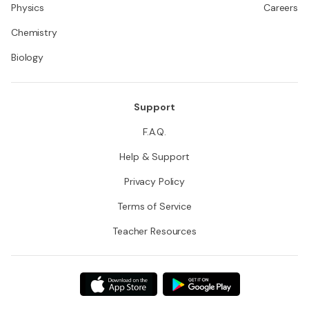
Physics
Careers
Chemistry
Biology
Support
F.A.Q.
Help & Support
Privacy Policy
Terms of Service
Teacher Resources