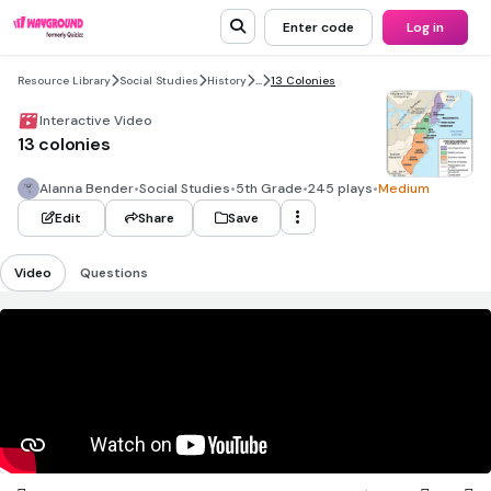
Enter code
Log in
Resource Library
Social Studies
History
...
13 Colonies
Interactive Video
13 colonies
Alanna Bender
•
Social Studies
•
5th Grade
•
245 plays
•
Medium
Edit
Share
Save
Video
Questions