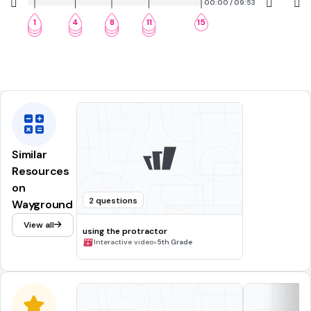
00:00 / 09:53
1
4
8
11
15
2
5
9
12
3
6
10
13
Similar
Resources
on
2 questions
Wayground
View all
using the protractor
•
Interactive video
5th Grade