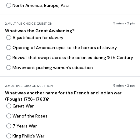
North America, Europe, Asia
5 mins • 2 pts
2.
MULTIPLE CHOICE QUESTION
What was the Great Awakening?
A justification for slavery
Opening of American eyes to the horrors of slavery
Revival that swept across the colonies during 18th Century
Movement pushing women's education
5 mins • 2 pts
3.
MULTIPLE CHOICE QUESTION
What was another name for the French and Indian war
(Fought 1756-1763)?
Great War
War of the Roses
7 Years War
King Philip's War