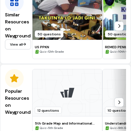
Similar
Resources
on
50 questions
50 question
Wayground
View all
US PPKN
REMED PENILA
•
X
•
Quiz
12th Grade
Quiz
10th Gr
Popular
Resources
on
12 questions
10 questions
Wayground
5th Grade Map and Informational
Understanding
Processing Skills
•
•
Quiz
5th Grade
Quiz
9th Gra