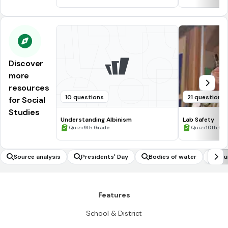
Discover
more
resources
10 questions
21 questions
for Social
Studies
Understanding Albinism
Lab Safety
•
•
Quiz
9th Grade
Quiz
10th Gr
Source analysis
Presidents' Day
Bodies of water
Fou
Features
School & District