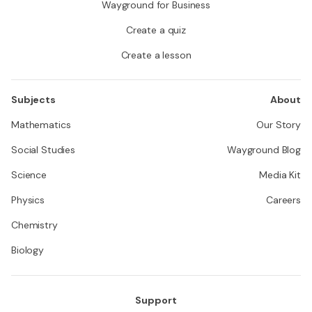
Wayground for Business
Create a quiz
Create a lesson
Subjects
About
Mathematics
Our Story
Social Studies
Wayground Blog
Science
Media Kit
Physics
Careers
Chemistry
Biology
Support