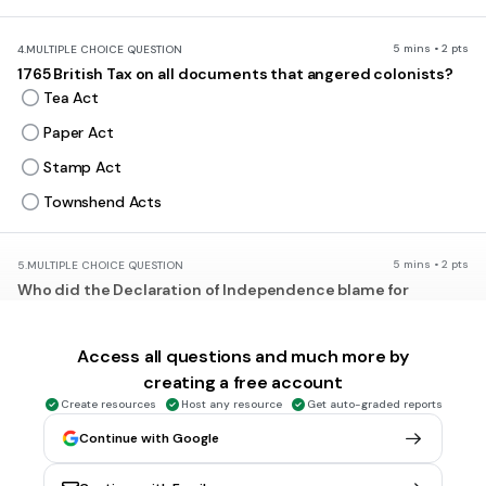
5 mins • 2 pts
4.
MULTIPLE CHOICE QUESTION
1765 British Tax on all documents that angered colonists?
Tea Act
Paper Act
Stamp Act
Townshend Acts
5 mins • 2 pts
5.
MULTIPLE CHOICE QUESTION
Who did the Declaration of Independence blame for
"repeated injuries and usurpations"?
Parliament
Access all questions and much more by
King George III
creating a free account
British Merchants
Create resources
Host any resource
Get auto-graded reports
George Washington
Continue with Google