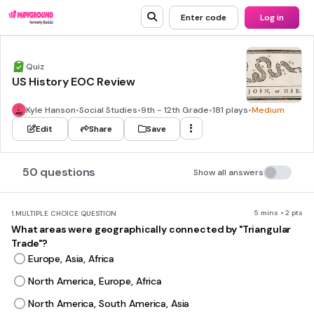
Enter code
Log in
Quiz
US History EOC Review
Kyle Hanson
•
Social Studies
•
9th - 12th Grade
•
181 plays
•
Medium
Edit
Share
Save
50 questions
Show all answers
5 mins • 2 pts
1.
MULTIPLE CHOICE QUESTION
What areas were geographically connected by "Triangular
Trade"?
Europe, Asia, Africa
North America, Europe, Africa
North America, South America, Asia