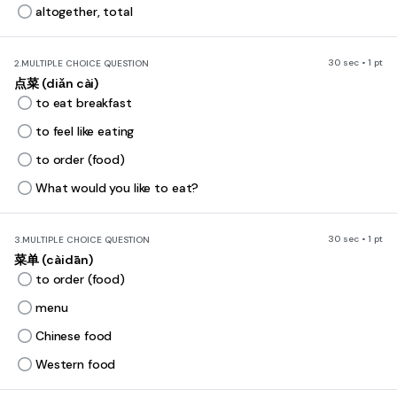
altogether, total
30 sec • 1 pt
2.
MULTIPLE CHOICE QUESTION
点菜 (diǎn cài)
to eat breakfast
to feel like eating
to order (food)
What would you like to eat?
30 sec • 1 pt
3.
MULTIPLE CHOICE QUESTION
菜单 (càidān)
to order (food)
menu
Chinese food
Western food