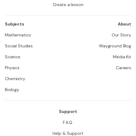
Create a lesson
Subjects
About
Mathematics
Our Story
Social Studies
Wayground Blog
Science
Media Kit
Physics
Careers
Chemistry
Biology
Support
F.A.Q.
Help & Support