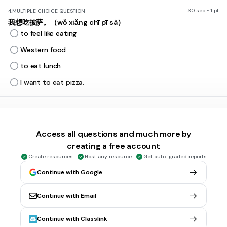
30 sec • 1 pt
4.
MULTIPLE CHOICE QUESTION
我想吃披萨。（wǒ xiǎng chī pī sà）
to feel like eating
Western food
to eat lunch
I want to eat pizza.
30 sec • 1 pt
5.
MULTIPLE CHOICE QUESTION
一共 多少钱？
Yīgòng duōshǎo qián?
Access all questions and much more by
How much altogether?
creating a free account
Western food
Create resources
Host any resource
Get auto-graded reports
Chinese food
Continue with Google
to order (food)
Continue with Email
30 sec • 1 pt
6.
MULTIPLE CHOICE QUESTION
Continue with Classlink
吃早餐 (chī zǎo cān)