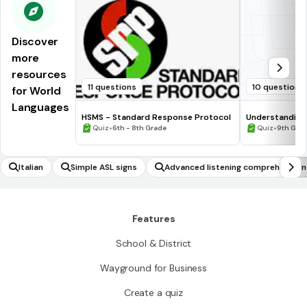
Discover
more
resources
11 questions
10 questions
for World
Languages
HSMS - Standard Response Protocol
Understanding
•
•
Quiz
6th - 8th Grade
Quiz
9th Gra
Italian
Simple ASL signs
Advanced listening comprehension
Features
School & District
Wayground for Business
Create a quiz