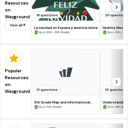
Resources
on
18 questions
20 questions
Wayground
View all
La navidad en Espana y america latina
Healthy lifesty
•
•
Quiz
6th - 8th Grade
Quiz
6th - 8t
Popular
Resources
on
12 questions
10 questions
Wayground
5th Grade Map and Informational
Understanding
Processing Skills
•
•
Quiz
5th Grade
Quiz
9th Gra