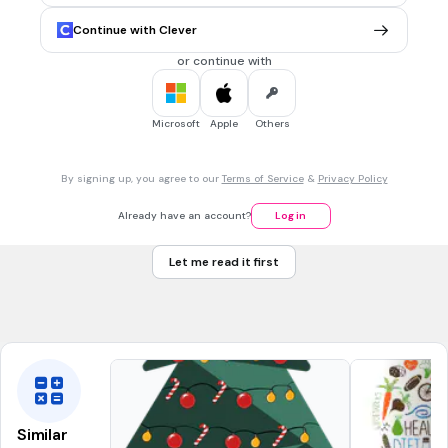
Chinese food
Continue with Clever
I want to eat pizza.
or continue with
to eat breakfast
to order (food)
Microsoft
Apple
Others
30 sec • 1 pt
7.
MULTIPLE CHOICE QUESTION
By signing up, you agree to our
Terms of Service
&
Privacy Policy
吃午餐 （chī wǔ cān）
to eat breakfast
Already have an account?
Log in
to eat lunch
Let me read it first
to feel like eating
What would you like to eat?
Similar