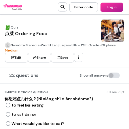
Enter code
Log in
Quiz
点菜 Ordering Food
Nivedita Maredia
•
World Languages
•
8th - 12th Grade
•
26 plays
•
Medium
Edit
Share
Save
22 questions
Show all answers
30 sec • 1 pt
1.
MULTIPLE CHOICE QUESTION
你想吃点儿什么？(Nǐ xiǎng chī diǎnr shénme?)
to feel like eating
to eat dinner
What would you like to eat?