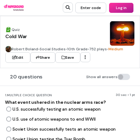
Enter code
Log in
Quiz
Cold War
Robert Boland
•
Social Studies
•
10th Grade
•
752 plays
•
Medium
Edit
Share
Save
20 questions
Show all answers
30 sec • 1 pt
1.
MULTIPLE CHOICE QUESTION
What event ushered in the nuclear arms race?
U.S. successfully testing an atomic weapon
U.S. use of atomic weapons to end WWII
Soviet Union successfully tests an atomic weapon
Soviet Union testing the Tsar Bomb