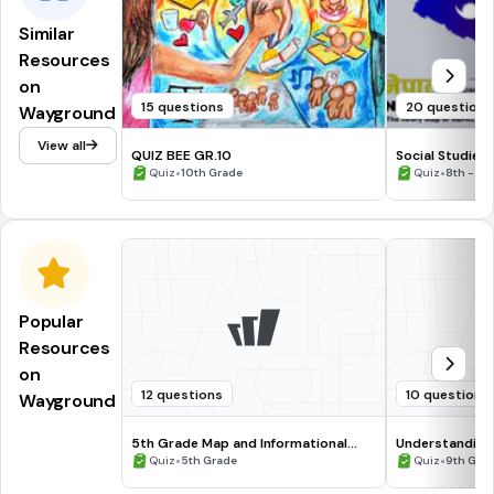
Similar
Resources
on
15 questions
20 questions
Wayground
View all
QUIZ BEE GR.10
Social Studies 
•
2021 (Our Prov
•
Quiz
10th Grade
Quiz
8th - 10
Popular
Resources
on
12 questions
10 questions
Wayground
5th Grade Map and Informational
Understanding
Processing Skills
•
•
Quiz
5th Grade
Quiz
9th Gra