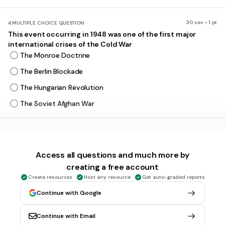
30 sec • 1 pt
4.
MULTIPLE CHOICE QUESTION
This event occurring in 1948 was one of the first major
international crises of the Cold War
The Monroe Doctrine
The Berlin Blockade
The Hungarian Revolution
The Soviet Afghan War
30 sec • 1 pt
5.
MULTIPLE CHOICE QUESTION
A competition for supremacy in weapons and technology
Access all questions and much more by
Cold War
creating a free account
Nuclear War
Create resources
Host any resource
Get auto-graded reports
Mutually Assured Destruction
Continue with Google
Arms Race
Continue with Email