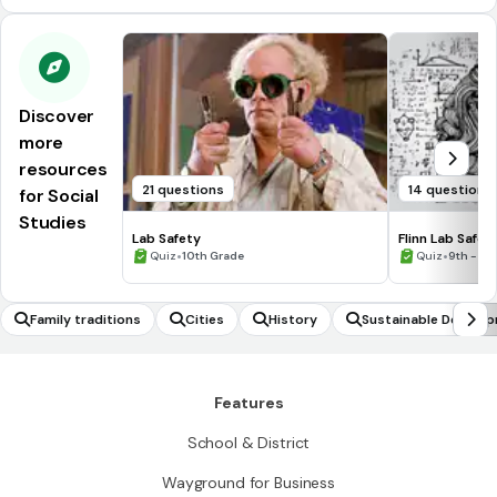
Discover
more
resources
21 questions
14 questions
for Social
Studies
Lab Safety
Flinn Lab Safet
•
•
Quiz
10th Grade
Quiz
9th - 12
Family traditions
Cities
History
Sustainable Develo
Features
School & District
Wayground for Business