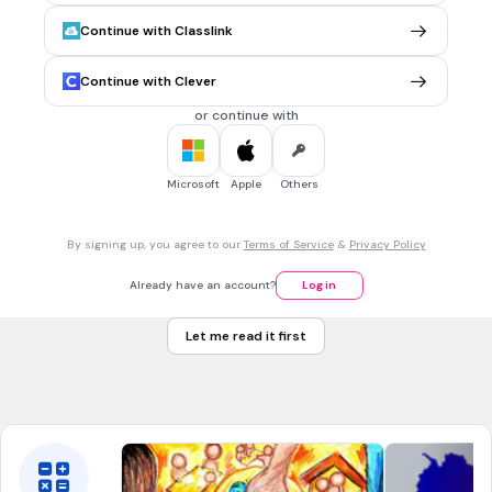
30 sec • 1 pt
6.
MULTIPLE CHOICE QUESTION
Continue with Classlink
This is the first proxy war of the Cold War
Soviet Afghan War
Continue with Clever
Hungarian Revolution
or continue with
Korean War
Vietnam War
Microsoft
Apple
Others
30 sec • 1 pt
7.
MULTIPLE CHOICE QUESTION
By signing up, you agree to our
Terms of Service
&
Privacy Policy
The U.S. pledge to support anti-communist was known as
Diplomacy
Already have an account?
Log in
Containment
Let me read it first
Truman Doctrine
Monroe Doctrine