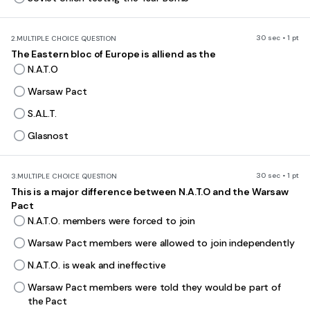
30 sec • 1 pt
2.
MULTIPLE CHOICE QUESTION
The Eastern bloc of Europe is alliend as the
N.A.T.O
Warsaw Pact
S.A.L.T.
Glasnost
30 sec • 1 pt
3.
MULTIPLE CHOICE QUESTION
This is a major difference between N.A.T.O and the Warsaw
Pact
N.A.T.O. members were forced to join
Warsaw Pact members were allowed to join independently
N.A.T.O. is weak and ineffective
Warsaw Pact members were told they would be part of
the Pact