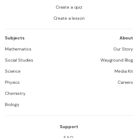
Create a quiz
Create a lesson
Subjects
About
Mathematics
Our Story
Social Studies
Wayground Blog
Science
Media Kit
Physics
Careers
Chemistry
Biology
Support
F.A.Q.