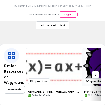
C+P=25
C
+
P
=
25
By signing up, you agree to our
Terms of Service
&
Privacy Policy
25C+25P=76
25
C
+
25
P
=
76
Already have an account?
Log in
C+P=25
C
+
P
=
25
4C+2P=76
Let me read it first
4
C
+
2
P
=
76
Tags
CCSS.8.EE.C.8C
Similar
Resources
on
10 questions
10 questions
Wayground
View all
ATIVIDADE 5 - PDE - FUNÇÃO AFIM -
Metric Conver
PICO DE MAESTRIA
•
•
Quiz
9th Grade
Quiz
8th - 9t