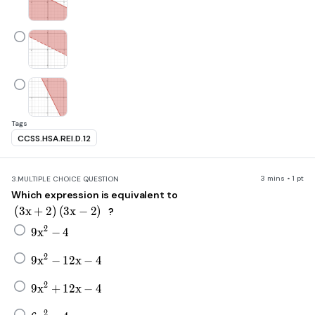
Tags
CCSS.HSA.REI.D.12
3 mins • 1 pt
3.
MULTIPLE CHOICE QUESTION
Which expression is equivalent to
\left(3x+2\right)\left(3x-2\right)
(
3
x
+
2
)
(
3
x
−
2
)
?
9x^2-4
2
9
x
−
4
9x^2-12x-4
2
9
x
−
12
x
−
4
9x^2+12x-4
2
9
x
+
12
x
−
4
6x^2-4
2