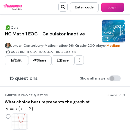
Enter code
Log in
Quiz
NC Math 1 EOC - Calculator Inactive
Jordan Canterbury
•
Mathematics
•
9th Grade
•
200 plays
•
Medium
•
CCSS
HSF-IF.C.7A, HSA.CED.A.1, HSF.LE.B.5
+18
Edit
Share
Save
15 questions
Show all answers
3 mins • 1 pt
1.
MULTIPLE CHOICE QUESTION
What choice best represents the graph of
y=x\left(x-2\right)
y
=
x
(
x
−
2
)