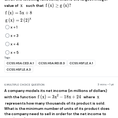
x
f\left(x\right)\ge g\left(x\rig
x
f
(
x
)
≥
g
(
x
)
?
value of
such that
f\left(x\right)=5x+8
f
(
x
)
=
5
x
+
8
x
g\left(x\right)=2\left(2\right)^x
g
(
x
)
=
2
(
2
)
x = 1
x = 3
x = 4
x = 5
Tags
CCSS.HSA.CED.A.1
CCSS.HSA.REI.B.3
CCSS.HSF.LE.A.1
CCSS.HSF.LE.A.3
3 mins • 1 pt
6.
MULTIPLE CHOICE QUESTION
A company models its net income (in millions of dollars)
f\left(x\right)=3x^2-18x+24
x
2
f
(
x
)
=
3
x
−
18
x
+
24
x
with the function
where
represents how many thousands of its product is sold.
What is the minimum number of units of its product does
the company need to sell in order for the net income to