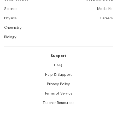
Science
Media Kit
Physics
Careers
Chemistry
Biology
Support
F.A.Q.
Help & Support
Privacy Policy
Terms of Service
Teacher Resources