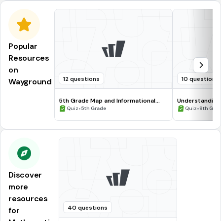
Popular
Resources
on
12 questions
10 questions
Wayground
5th Grade Map and Informational
Understanding
Processing Skills
•
•
Quiz
5th Grade
Quiz
9th Gra
Discover
more
resources
40 questions
for