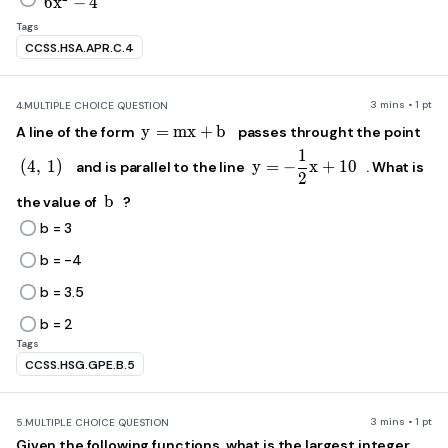
6
x
−
4
Tags
CCSS.HSA.APR.C.4
3 mins • 1 pt
4.
MULTIPLE CHOICE QUESTION
y=mx+b
y
=
m
x
+
b
A line of the form
passes throught the point
1
y=-\frac{1}{2}x+
\left(4,\ 1\right)
(
4
,
1
)
y
=
−
x
+
10
and is parallel to the line
. What is
2
b
b
the value of
?
b = 3
b = -4
b = 3.5
b = 2
Tags
CCSS.HSG.GPE.B.5
3 mins • 1 pt
5.
MULTIPLE CHOICE QUESTION
Given the following functions, what is the largest integer