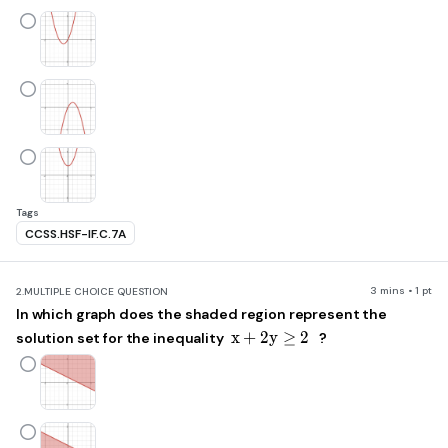
Tags
CCSS.HSF-IF.C.7A
3 mins • 1 pt
2.
MULTIPLE CHOICE QUESTION
In which graph does the shaded region represent the
x+2y\ge2
x
+
2
y
≥
2
solution set for the inequality
?