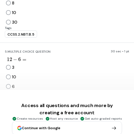
8
10
30
Tags
CCSS.2.NBT.B.5
30 sec • 1 pt
5.
MULTIPLE CHOICE QUESTION
12-6=
1
2
−
6
=
3
10
6
none of the above
Tags
Access all questions and much more by
CCSS.1.OA.C.6
creating a free account
Create resources
Host any resource
Get auto-graded reports
30 sec • 1 pt
6.
MULTIPLE CHOICE QUESTION
Continue with Google
4+7\equiv
4
+
7
≡