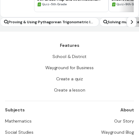
Processing Skills
•
•
Quiz
5th Grade
Quiz
9th Gra
Proving & Using Pythagorean Trigonometric Ide
Solving multi-st
ntity
Features
School & District
Wayground for Business
Create a quiz
Create a lesson
Subjects
About
Mathematics
Our Story
Social Studies
Wayground Blog