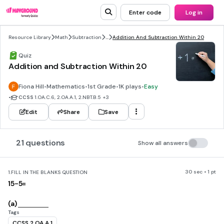
Enter code
Log in
Resource Library
Math
Subtraction
...
Addition And Subtraction Within 20
Quiz
Addition and Subtraction Within 20
Fiona Hill
•
Mathematics
•
1st Grade
•
1K plays
•
Easy
•
CCSS
1.OA.C.6, 2.OA.A.1, 2.NBT.B.5
+3
Edit
Share
Save
21 questions
Show all answers
30 sec • 1 pt
1.
FILL IN THE BLANKS QUESTION
15-5=
(a)
Tags
CCSS.2.OA.A.1