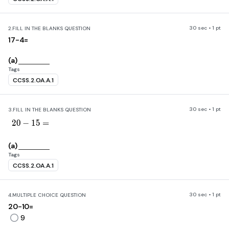
30 sec • 1 pt
2.
FILL IN THE BLANKS QUESTION
17-4=
(a)
Tags
CCSS.2.OA.A.1
30 sec • 1 pt
3.
FILL IN THE BLANKS QUESTION
20-15=
2
0
−
1
5
=
(a)
Tags
CCSS.2.OA.A.1
30 sec • 1 pt
4.
MULTIPLE CHOICE QUESTION
20-10=
9