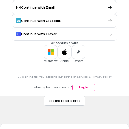
10
Continue with Email
9
Continue with Classlink
11
Continue with Clever
6
Tags
or continue with
CCSS.6.EE.A.1
Microsoft
Apple
Others
30 sec • 1 pt
7.
MULTIPLE CHOICE QUESTION
17-4=
3
By signing up, you agree to our
Terms of Service
&
Privacy Policy
21
Already have an account?
Log in
15
Let me read it first
13
Tags
CCSS.2.OA.A.1