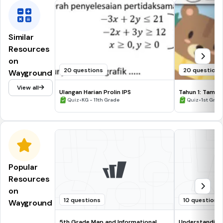
Similar
Resources
on
20 questions
20 questions
Wayground
View all
Ulangan Harian Prolin IPS
Tahun 1: Tambah
•
•
Quiz
KG - 11th Grade
Quiz
1st Grad
Popular
Resources
on
12 questions
10 questions
Wayground
5th Grade Map and Informational
Understanding