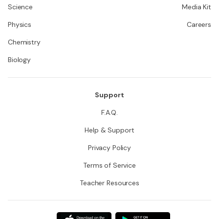
Science
Media Kit
Physics
Careers
Chemistry
Biology
Support
F.A.Q.
Help & Support
Privacy Policy
Terms of Service
Teacher Resources