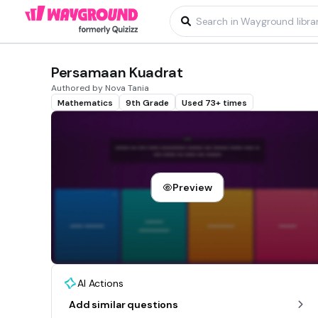
Persamaan Kuadrat
Authored by Nova Tania
Mathematics
9th Grade
Used 73+ times
Preview
AI Actions
Add similar questions