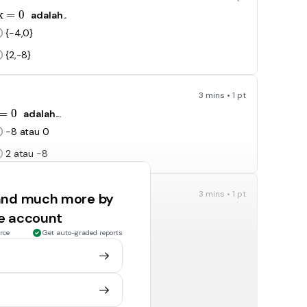
x^2-8x=0
x
=
0
adalah..
{-4,0}
{2,-8}
3 mins • 1 pt
x^2-8=0
=
0
adalah...
-8 atau 0
2 atau -8
3 mins • 1 pt
 and much more by
^2-25=0
=
0
adalah..
ee account
{5, 25}
rce
Get auto-graded reports
{-5,0}
3 mins • 1 pt