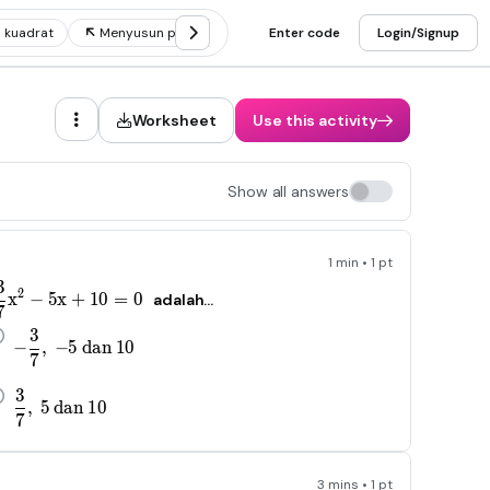
 kuadrat
Menyusun persamaan kuadrat
Enter code
Akar persamaan kuadra
Login/Signup
Worksheet
Use this activity
Show all answers
1 min • 1 pt
3
-\frac{3}{7}x^2-5x+10=0
2
x
−
5
x
+
10
=
0
adalah...
7
3
-\frac{3}{7},\ -5\ dan\ 10
−
,
−
5
d
an
10
7
3
\frac{3}{7},\ 5\ dan\ 10
,
5
d
an
10
7
3 mins • 1 pt