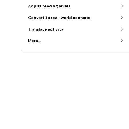
Adjust reading levels
Convert to real-world scenario
Translate activity
More...