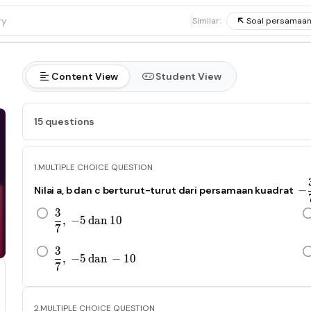
1
Similar:
Soal persamaan
Content View
Student View
15 questions
1.
MULTIPLE CHOICE QUESTION
−
Nilai a, b dan c berturut-turut dari persamaan kuadrat
3
\frac{3}{7},\ -5\ dan\ 10
,
−
5
d
an
10
7
3
\frac{3}{7},\ -5\ dan\ -10
,
−
5
d
an
−
10
7
2.
MULTIPLE CHOICE QUESTION