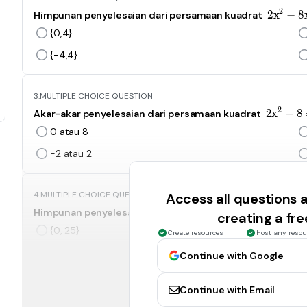
2
2
2
x
−
8
Himpunan penyelesaian dari persamaan kuadrat
{0,4}
{-4,4}
3.
MULTIPLE CHOICE QUESTION
2
2
2
x
−
8
Akar-akar penyelesaian dari persamaan kuadrat
0 atau 8
-2 atau 2
4.
MULTIPLE CHOICE QUESTION
Access all questions
x
2
x
−
25
Himpunan penyelesaian dari persamaan kuadrat
creating a fr
{0, 25}
Create resources
Host any resou
{-5,5}
Continue with Google
Continue with Email
5.
MULTIPLE CHOICE QUESTION