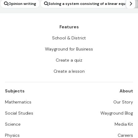
Opinion writing
Solving a system consisting of a linear equatio
n and a quadratic equation in two variables gra
phically
Features
School & District
Wayground for Business
Create a quiz
Create a lesson
Subjects
About
Mathematics
Our Story
Social Studies
Wayground Blog
Science
Media Kit
Physics
Careers