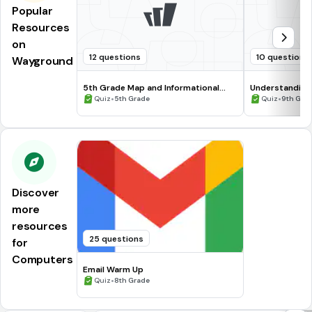
Popular
Resources
on
12 questions
10 questions
Wayground
5th Grade Map and Informational
Understanding
Processing Skills
•
•
Quiz
5th Grade
Quiz
9th Gra
Discover
more
resources
25 questions
for
Computers
Email Warm Up
•
Quiz
8th Grade