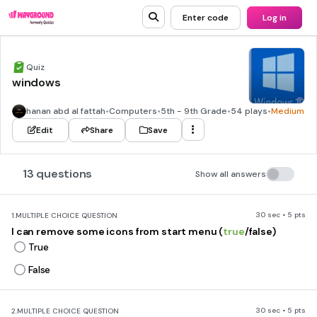
Enter code
Log in
Quiz
windows
hanan abd al fattah
•
Computers
•
5th - 9th Grade
•
54 plays
•
Medium
Edit
Share
Save
13 questions
Show all answers
30 sec • 5 pts
1.
MULTIPLE CHOICE QUESTION
I can remove some icons from start menu (
true
/false)
True
False
30 sec • 5 pts
2.
MULTIPLE CHOICE QUESTION