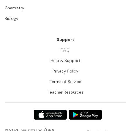
Chemistry
Biology
Support
F.A.Q.
Help & Support
Privacy Policy
Terms of Service
Teacher Resources
© 2026 Quizizz Inc. (DBA