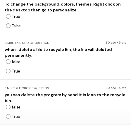
To change the background, colors, themes. Right click on
the desktop then go to personalize.
True
False
30 sec • 5 pts
3.
MULTIPLE CHOICE QUESTION
when I delete a file to recycle Bin, the file will deleted
permanently.
false
True
30 sec • 5 pts
4.
MULTIPLE CHOICE QUESTION
you can delete the program by send it is Icon to the recycle
bin.
false
True