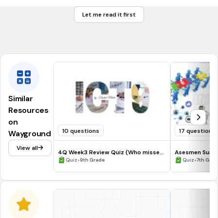
Let me read it first
true
false
Similar
Resources
on
10 questions
17 questions
Wayground
View all
4Q Week3 Review Quiz (Who missed
Asesmen Sumat
the Quiz ONLY))
•
Genap
•
Quiz
9th Grade
Quiz
7th Grad