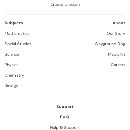
Create a lesson
Subjects
About
Mathematics
Our Story
Social Studies
Wayground Blog
Science
Media Kit
Physics
Careers
Chemistry
Biology
Support
F.A.Q.
Help & Support