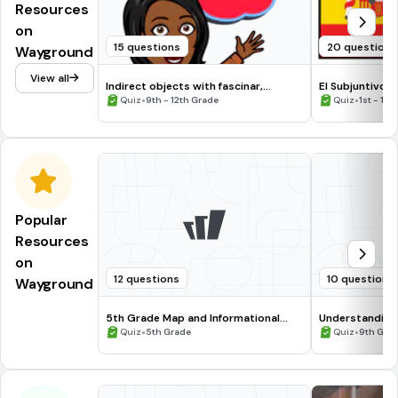
Resources
on
15 questions
20 questions
Wayground
View all
Indirect objects with fascinar,
El Subjuntivo 
encantar, gustar, chocar
•
•
Quiz
9th - 12th Grade
Quiz
1st - 12t
Popular
Resources
on
12 questions
10 questions
Wayground
5th Grade Map and Informational
Understanding
Processing Skills
•
•
Quiz
5th Grade
Quiz
9th Gra