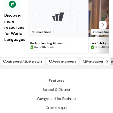
Discover
more
resources
10 questions
21 questions
for World
Languages
Understanding Albinism
Lab Safety
•
•
Quiz
9th Grade
Quiz
10th Gr
Advanced ASL literature
Food and meals
Francophone cult
Features
School & District
Wayground for Business
Create a quiz