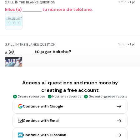
1 min • 1 pt
2.
FILL IN THE BLANKS QUESTION
Ellos (a)
tu número de teléfono.
1 min • 1 pt
3.
FILL IN THE BLANKS QUESTION
¿ (a)
tú jugar boliche?
Access all questions and much more by
1 min • 1 pt
4.
FILL IN THE BLANKS QUESTION
creating a free account
Mi hermana (a)
dibujar bien, ¿no?
Create resources
Host any resource
Get auto-graded reports
Continue with Google
Continue with Email
1 min • 1 pt
5.
FILL IN THE BLANKS QUESTION
Continue with Classlink
Nosotros (a)
Nueva York.