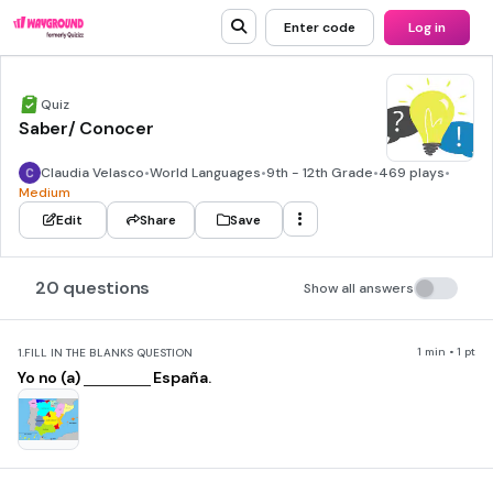
Enter code
Log in
Quiz
Saber/ Conocer
Claudia Velasco
•
World Languages
•
9th - 12th Grade
•
469 plays
•
Medium
Edit
Share
Save
20 questions
Show all answers
1 min • 1 pt
1.
FILL IN THE BLANKS QUESTION
Yo no (a)
España.