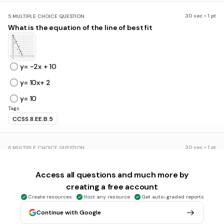
30 sec • 1 pt
5.
MULTIPLE CHOICE QUESTION
What is the equation of the line of best fit
y= -2x + 10
y= 10x+ 2
y= 10
Tags
CCSS.8.EE.B.5
30 sec • 1 pt
6.
MULTIPLE CHOICE QUESTION
What is the equation of the line of best fit?
Access all questions and much more by
creating a free account
Create resources
Host any resource
Get auto-graded reports
y= 2x
Continue with Google
y=3x+7