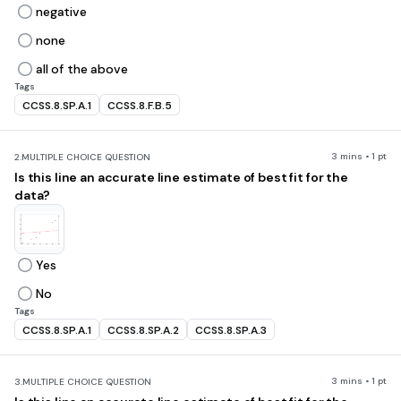
negative
none
all of the above
Tags
CCSS.8.SP.A.1
CCSS.8.F.B.5
3 mins • 1 pt
2.
MULTIPLE CHOICE QUESTION
Is this line an accurate line estimate of best fit for the
data?
Yes
No
Tags
CCSS.8.SP.A.1
CCSS.8.SP.A.2
CCSS.8.SP.A.3
3 mins • 1 pt
3.
MULTIPLE CHOICE QUESTION