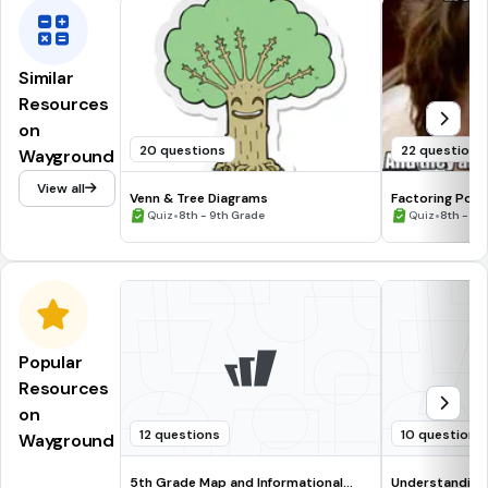
Similar
Resources
on
20 questions
22 questions
Wayground
View all
Venn & Tree Diagrams
Factoring Poly
•
•
Quiz
8th - 9th Grade
Quiz
8th - 9t
Popular
Resources
on
12 questions
10 questions
Wayground
5th Grade Map and Informational
Understanding