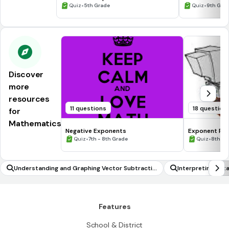
Processing Skills
•
•
Quiz
5th Grade
Quiz
9th Gra
Discover
more
resources
11 questions
18 question
for
Mathematics
Negative Exponents
Exponent Rul
•
•
Quiz
7th - 8th Grade
Quiz
8th Gr
Understanding and Graphing Vector Subtractio
Interpreting dat
n
Features
School & District