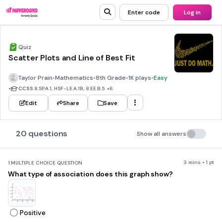
Enter code
Log in
Quiz
Scatter Plots and Line of Best Fit
Taylor Prain
•
Mathematics
•
8th Grade
•
1K plays
•
Easy
•
CCSS
8.SP.A.1, HSF-LE.A.1B, 8.EE.B.5
+6
Edit
Share
Save
20 questions
Show all answers
3 mins • 1 pt
1.
MULTIPLE CHOICE QUESTION
What type of association does this graph show?
Positive