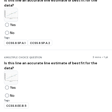
Is this line an accurate line estimate of best fit for the
data?
Yes
No
Tags
CCSS.8.SP.A.1
CCSS.8.SP.A.2
3 mins • 1 pt
4.
MULTIPLE CHOICE QUESTION
Is this line an accurate line estimate of best fit for the
data?
Yes
No
Tags
CCSS.8.EE.B.5