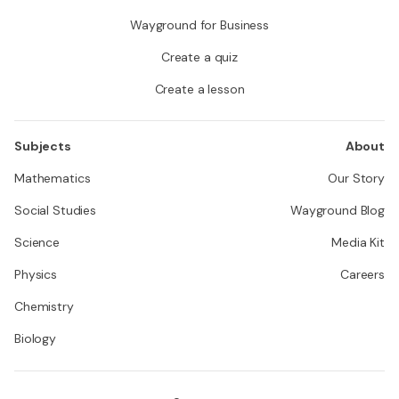
Wayground for Business
Create a quiz
Create a lesson
Subjects
About
Mathematics
Our Story
Social Studies
Wayground Blog
Science
Media Kit
Physics
Careers
Chemistry
Biology