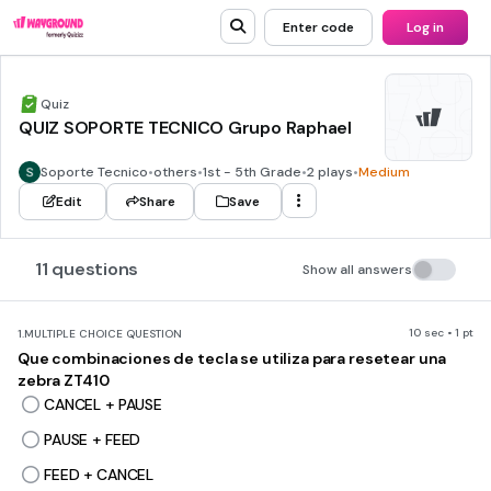
Enter code
Log in
Quiz
QUIZ SOPORTE TECNICO Grupo Raphael
Soporte Tecnico
•
others
•
1st - 5th Grade
•
2 plays
•
Medium
Edit
Share
Save
11 questions
Show all answers
10 sec • 1 pt
1.
MULTIPLE CHOICE QUESTION
Que combinaciones de tecla se utiliza para resetear una
zebra ZT410
CANCEL + PAUSE
PAUSE + FEED
FEED + CANCEL