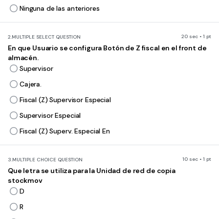
Ninguna de las anteriores
20 sec • 1 pt
2.
MULTIPLE SELECT QUESTION
En que Usuario se configura Botón de Z fiscal en el front de
almacén.
Supervisor
Cajera.
Fiscal (Z) Supervisor Especial
Supervisor Especial
Fiscal (Z) Superv. Especial En
10 sec • 1 pt
3.
MULTIPLE CHOICE QUESTION
Que letra se utiliza para la Unidad de red de copia
stockmov
D
R