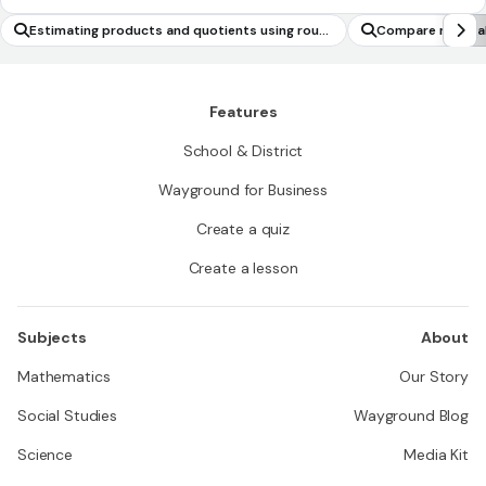
Estimating products and quotients using roun
Compare musical
ding
Features
School & District
Wayground for Business
Create a quiz
Create a lesson
Subjects
About
Mathematics
Our Story
Social Studies
Wayground Blog
Science
Media Kit