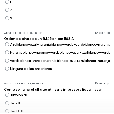
U
Z
S
10 sec • 1 pt
4.
MULTIPLE CHOICE QUESTION
Orden de pines de un RJ45 en par 568 A
Azulblanco+azul+naranjablanco+verde+verdeblanco+naranja+
Naranjablanco+naranja+verdeblanco+azul+azulblanco+verde+
verdeblanco+verde+naranjablanco+azul+azulblanco+naranja+
Ninguna de las anteriores
10 sec • 1 pt
5.
MULTIPLE CHOICE QUESTION
Como se llama el dll que utiliza la impresora fiscal hasar
Bixolon.dll
Tef.dll
Terfd.dll