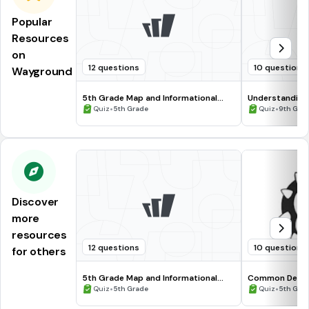
Popular
Resources
on
12 questions
10 questions
Wayground
5th Grade Map and Informational
Understanding
Processing Skills
•
•
Quiz
5th Grade
Quiz
9th Gra
Discover
more
resources
12 questions
10 questions
for others
5th Grade Map and Informational
Common Deno
Processing Skills
•
•
Quiz
5th Grade
Quiz
5th Gra