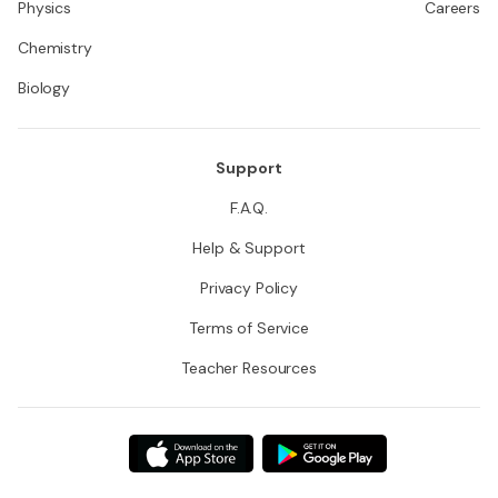
Physics
Careers
Chemistry
Biology
Support
F.A.Q.
Help & Support
Privacy Policy
Terms of Service
Teacher Resources