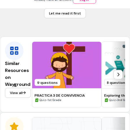
<value>S3</value>
Let me read it first
<vlue>O3</vlue>
Ninguna de las anteriores
Similar
Resources
on
9 questions
8 questions
Wayground
View all
PRACTICA 3 DE CONVIVENCIA
Exploring the 
•
•
Quiz
1st Grade
Quiz
3rd Gra