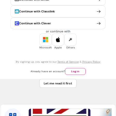
You are good enough to achieve it
Continue with Classlink
You are smart enough to achieve it
You have the time and resources to achieve it
Continue with Clever
You were always destined to achieve it
or continue with
30 sec • 5 pts
7.
MULTIPLE CHOICE QUESTION
Microsoft
Apple
Others
What is missing from this goal?
"
I want to get a good test score by March 2024 by studying
every night."
By signing up, you agree to our
Terms of Service
&
Privacy Policy
Not Specific
Already have an account?
Log in
Not timed
Nothing!
Let me read it first
(It's SMART)
Not measurable