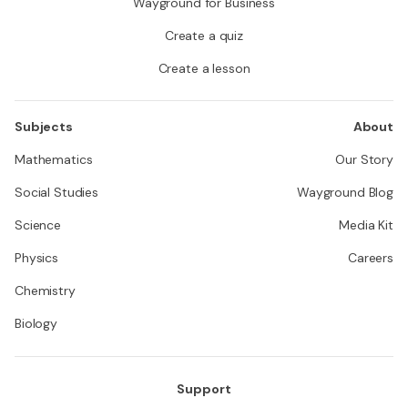
Wayground for Business
Create a quiz
Create a lesson
Subjects
About
Mathematics
Our Story
Social Studies
Wayground Blog
Science
Media Kit
Physics
Careers
Chemistry
Biology
Support