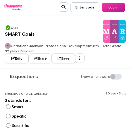
Enter code
Log in
Quiz
SMART Goals
Christiana Jackson
•
Professional Development
•
8th - 12th Grade
•
32 plays
•
Medium
Edit
Share
Save
15 questions
Show all answers
30 sec • 5 pts
1.
MULTIPLE CHOICE QUESTION
S stands for...
Smart
Specific
Scientific