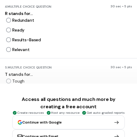
30 sec • 5 pts
4.
MULTIPLE CHOICE QUESTION
R stands for...
Redundant
Ready
Results-Based
Relevant
30 sec • 5 pts
5.
MULTIPLE CHOICE QUESTION
T stands for...
Tough
Technical
Access all questions and much more by
Time-based
creating a free account
Thoughtful
Create resources
Host any resource
Get auto-graded reports
Continue with Google
30 sec • 5 pts
6.
MULTIPLE CHOICE QUESTION
What does
ATTAINABLE
really
mean?
Continue with Email