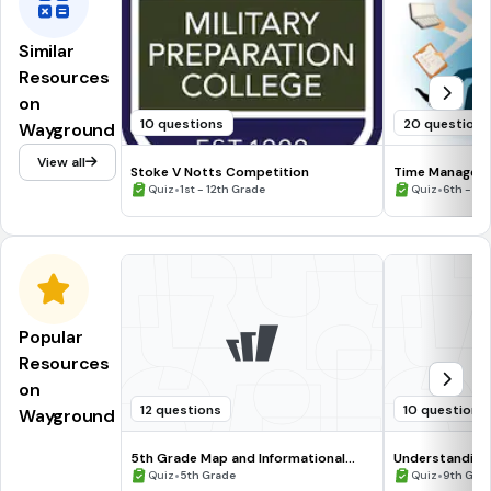
Similar
Resources
on
10 questions
20 questions
Wayground
View all
Stoke V Notts Competition
Time Managem
•
•
Quiz
1st - 12th Grade
Quiz
6th - 8t
Popular
Resources
on
12 questions
10 questions
Wayground
5th Grade Map and Informational
Understanding
Processing Skills
•
•
Quiz
5th Grade
Quiz
9th Gra