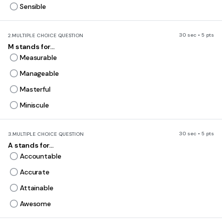
Sensible
30 sec • 5 pts
2.
MULTIPLE CHOICE QUESTION
M stands for...
Measurable
Manageable
Masterful
Miniscule
30 sec • 5 pts
3.
MULTIPLE CHOICE QUESTION
A stands for...
Accountable
Accurate
Attainable
Awesome