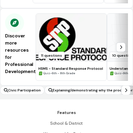
Discover
more
resources
11 questions
10 questio
for
Professional
HSMS - Standard Response Protocol
Understandin
Development
•
•
Quiz
6th - 8th Grade
Quiz
9th G
Civic Participation
Explaining/demonstrating why the product or
quotient of two rational numbers is rational
Features
School & District