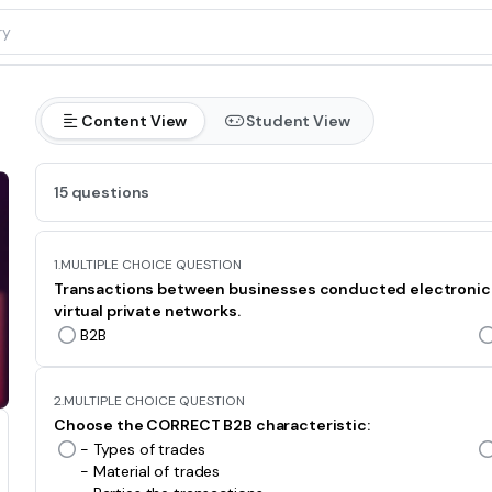
Content View
Student View
15 questions
1.
MULTIPLE CHOICE QUESTION
Transactions between businesses conducted electronically
virtual private networks.
B2B
2.
MULTIPLE CHOICE QUESTION
Choose the CORRECT B2B characteristic:
- Types of trades
- Material of trades