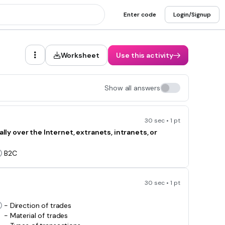
Enter code
Login/Signup
Worksheet
Use this activity
Show all answers
30 sec • 1 pt
 over the Internet, extranets, intranets, or
B2C
30 sec • 1 pt
- Direction of trades
- Material of trades