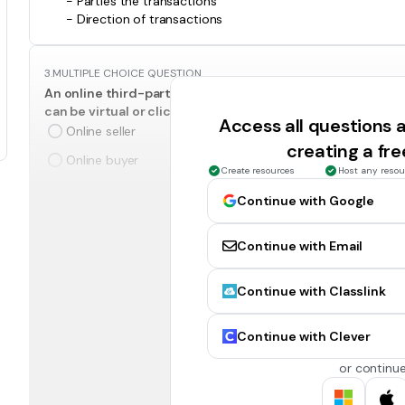
- Parties the transactions
- Direction of transactions
3.
MULTIPLE CHOICE QUESTION
An online third-party that brokers a transaction between a
can be virtual or click-and-mortar.
Access all questions
Online seller
creating a fr
Online buyer
Create resources
Host any resou
Continue with Google
4.
MULTIPLE CHOICE QUESTION
Purchase of goods and services as they are needed, usual
Continue with Email
demand.
Spot Buying
Continue with Classlink
5.
MULTIPLE CHOICE QUESTION
Continue with Clever
Materials used to support production.
Indirect Materials
or continue