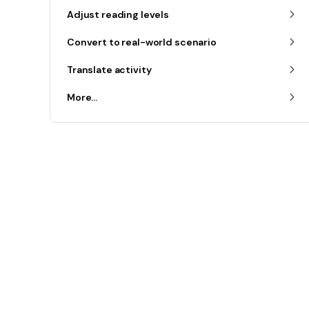
Adjust reading levels
Convert to real-world scenario
Translate activity
More...