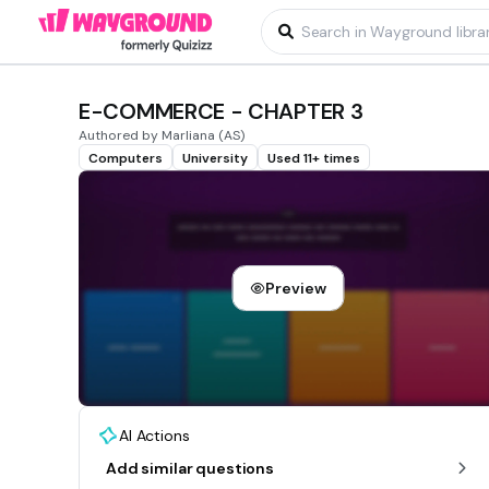
E-COMMERCE - CHAPTER 3
Authored by Marliana (AS)
Computers
University
Used 11+ times
Preview
AI Actions
Add similar questions