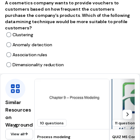
A cosmetics company wants to provide vouchers to
customers based on how frequent the customers
purchase the company's products. Which of the following
data mining technique would be more suitable to profile
customers?
Clustering
Anomaly detection
Association rules
Dimensionality reduction
Similar
Resources
on
10 questions
11 questions
Wayground
View all
Process modeling
QUIZ MS Co