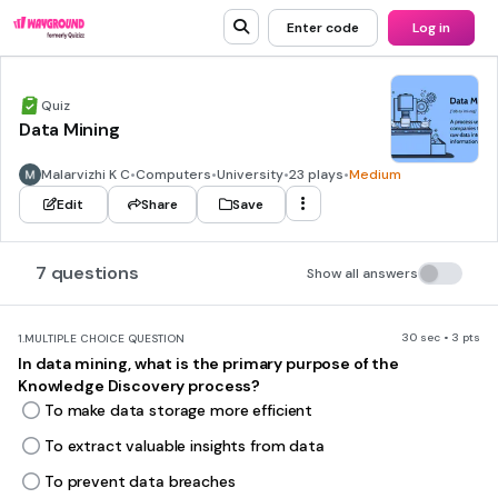
Enter code
Log in
Quiz
Data Mining
Malarvizhi K C
•
Computers
•
University
•
23 plays
•
Medium
Edit
Share
Save
7 questions
Show all answers
30 sec • 3 pts
1.
MULTIPLE CHOICE QUESTION
In data mining, what is the primary purpose of the
Knowledge Discovery process?
To make data storage more efficient
To extract valuable insights from data
To prevent data breaches