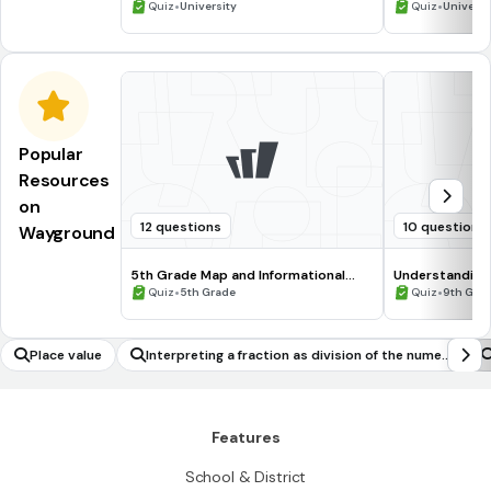
•
•
Quiz
University
Quiz
Universi
Popular
Resources
on
12 questions
10 questions
Wayground
5th Grade Map and Informational
Understanding
Processing Skills
•
•
Quiz
5th Grade
Quiz
9th Gra
Place value
Interpreting a fraction as division of the numer
ator by the denominator
Features
School & District