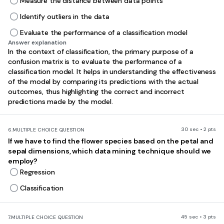
Measure the distance between data points
Identify outliers in the data
Evaluate the performance of a classification model
Answer explanation
In the context of classification, the primary purpose of a
confusion matrix is to evaluate the performance of a
classification model. It helps in understanding the effectiveness
of the model by comparing its predictions with the actual
outcomes, thus highlighting the correct and incorrect
predictions made by the model.
30 sec • 2 pts
6.
MULTIPLE CHOICE QUESTION
If we have to find the flower species based on the petal and
sepal dimensions, which data mining technique should we
employ?
Regression
Classification
45 sec • 3 pts
7.
MULTIPLE CHOICE QUESTION