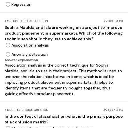
Regression
30 sec • 2 pts
4.
MULTIPLE CHOICE QUESTION
Sophia, Matilda, and Isla are working on a project to improve
product placement in supermarkets. Which of the following
techniques should they use to achieve this?
Association analysis
Anomaly detection
Answer explanation
Association analysis is the correct technique for Sophia,
Matilda, and Isla to use in their project. This method is used to
uncover the relationships between items, which is ideal for
improving product placement in supermarkets. It helps to
identify items that are frequently bought together, thus
guiding effective product placement.
30 sec • 3 pts
5.
MULTIPLE CHOICE QUESTION
In the context of classification, what is the primary purpose
of a confusion matrix?