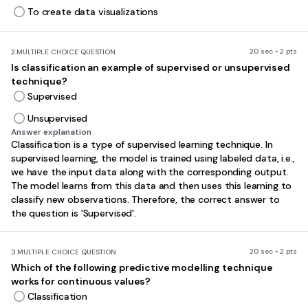
To create data visualizations
20 sec • 2 pts
2.
MULTIPLE CHOICE QUESTION
Is classification an example of supervised or unsupervised
technique?
Supervised
Unsupervised
Answer explanation
Classification is a type of supervised learning technique. In
supervised learning, the model is trained using labeled data, i.e.,
we have the input data along with the corresponding output.
The model learns from this data and then uses this learning to
classify new observations. Therefore, the correct answer to
the question is 'Supervised'.
20 sec • 2 pts
3.
MULTIPLE CHOICE QUESTION
Which of the following predictive modelling technique
works for continuous values?
Classification