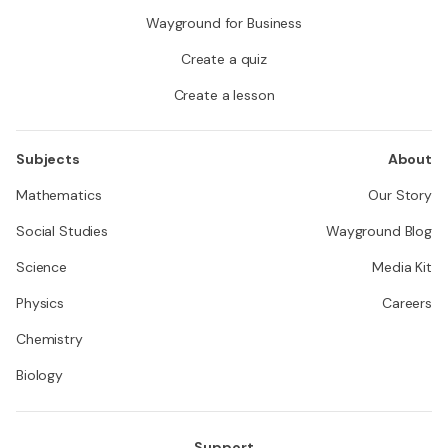
Wayground for Business
Create a quiz
Create a lesson
Subjects
About
Mathematics
Our Story
Social Studies
Wayground Blog
Science
Media Kit
Physics
Careers
Chemistry
Biology
Support