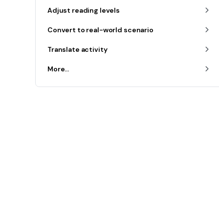
Adjust reading levels
Convert to real-world scenario
Translate activity
More...