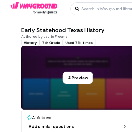
Early Statehood Texas History
Authored by Laurie Freeman
History
7th Grade
Used 75+ times
Preview
AI Actions
Add similar questions