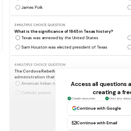
James Polk
3.
MULTIPLE CHOICE QUESTION
What is the significance of 1845 in Texas history?
Texas was annexed by the United States
Sam Houston was elected president of Texas
4.
MULTIPLE CHOICE QUESTION
The Cordova Rebellion and the Council House Fight are b
administration that involved-
Access all questions
American Indian tribes
creating a fr
Catholic priests
Create resources
Host any resou
Continue with Google
5.
MULTIPLE CHOICE QUESTION
The events in this advertisement came about be
Continue with Email