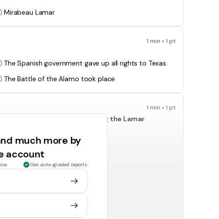
Mirabeau Lamar
1 min • 1 pt
The Spanish government gave up all rights to Texas
The Battle of the Alamo took place
1 min • 1 pt
oth examples of conflicts during the Lamar
 and much more by
Tejanos
ee account
slaves
rce
Get auto-graded reports
1 min • 1 pt
cause of the-