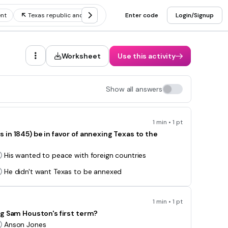
nt
Texas republic and annexation
Enter code
Texas secession
Login/Signup
Republ
Worksheet
Use this activity
Show all answers
1 min • 1 pt
in 1845) be in favor of annexing Texas to the
His wanted to peace with foreign countries
He didn't want Texas to be annexed
1 min • 1 pt
ng Sam Houston's first term?
Anson Jones