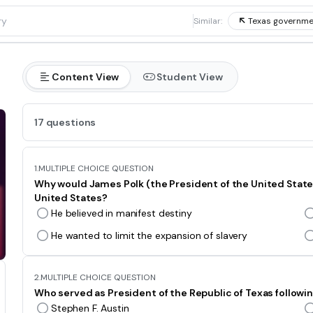
1
Similar:
Texas governme
Content View
Student View
17 questions
1.
MULTIPLE CHOICE QUESTION
Why would James Polk (the President of the United States 
United States?
He believed in manifest destiny
He wanted to limit the expansion of slavery
2.
MULTIPLE CHOICE QUESTION
Who served as President of the Republic of Texas followi
Stephen F. Austin