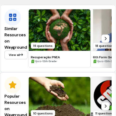
Similar
Resources
on
15 questions
18 questions
Wayground
View all
Recuperação PNEA
6th Form Gene
•
•
Quiz
12th Grade
Quiz
12th Gra
Popular
Resources
on
10 questions
11 questions
Wayground