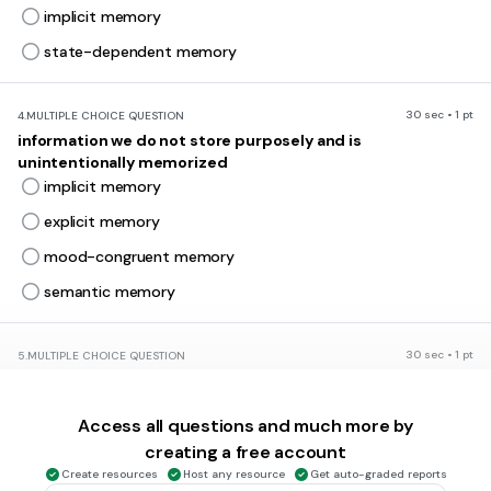
implicit memory
state-dependent memory
30 sec • 1 pt
4.
MULTIPLE CHOICE QUESTION
information we do not store purposely and is
unintentionally memorized
implicit memory
explicit memory
mood-congruent memory
semantic memory
30 sec • 1 pt
5.
MULTIPLE CHOICE QUESTION
Because it has all of the features commonly associated
with the concept bird, a robin is considered a
Access all questions and much more by
prototype
creating a free account
schematic
Create resources
Host any resource
Get auto-graded reports