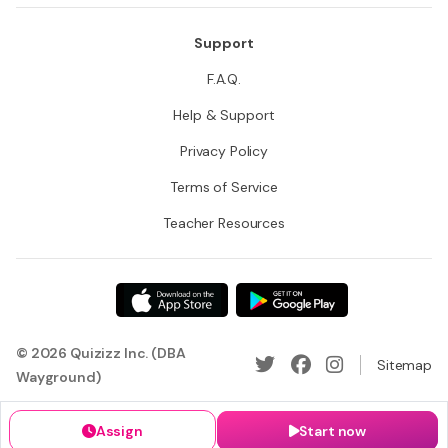
Support
F.A.Q.
Help & Support
Privacy Policy
Terms of Service
Teacher Resources
© 2026 Quizizz Inc. (DBA
Sitemap
Wayground)
Assign
Start now