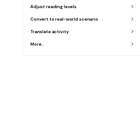
Adjust reading levels
Convert to real-world scenario
Translate activity
More...