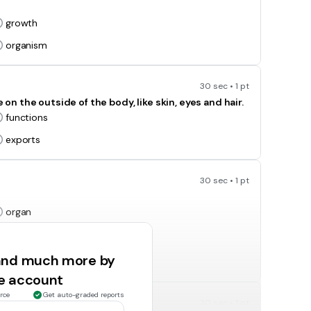
growth
organism
30 sec • 1 pt
 the outside of the body, like skin, eyes and hair.
functions
exports
30 sec • 1 pt
organ
function
 and much more by
ee account
rce
Get auto-graded reports
30 sec • 1 pt