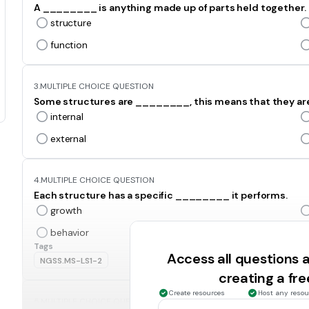
A ________ is anything made up of parts held together.
structure
function
3.
MULTIPLE CHOICE QUESTION
Some structures are ________, this means that they are on
internal
external
4.
MULTIPLE CHOICE QUESTION
Each structure has a specific ________ it performs.
growth
behavior
Tags
Access all questions
NGSS.MS-LS1-2
creating a fr
Create resources
Host any resou
5.
MULTIPLE CHOICE QUESTION