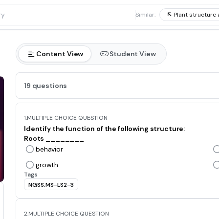
1
Similar:
Plant structure 
Content View
Student View
19 questions
1.
MULTIPLE CHOICE QUESTION
Identify the function of the following structure:
Roots ________
behavior
growth
Tags
NGSS.MS-LS2-3
2.
MULTIPLE CHOICE QUESTION