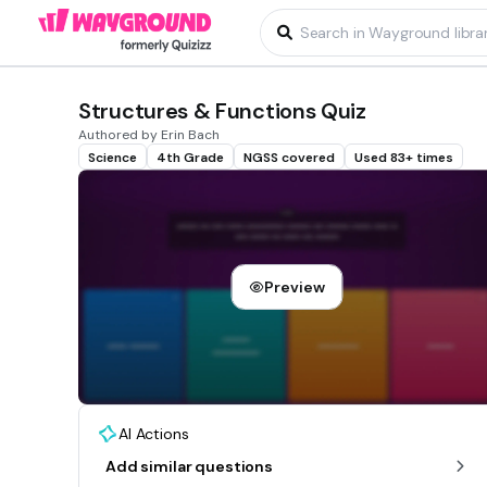
Structures & Functions Quiz
Authored by Erin Bach
Science
4th Grade
NGSS covered
Used 83+ times
Preview
AI Actions
Add similar questions