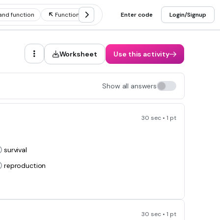
and function
Functions of animal structure
Enter code
Login/Signup
Worksheet
Use this activity
Show all answers
30 sec • 1 pt
survival
reproduction
30 sec • 1 pt