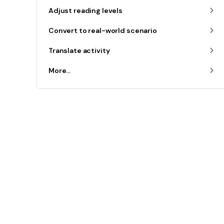
Adjust reading levels
Convert to real-world scenario
Translate activity
More...