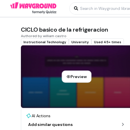
CICLO basico de la refrigeracion
Authored by william castro
Instructional Technology
University
Used 45+ times
Preview
AI Actions
Add similar questions