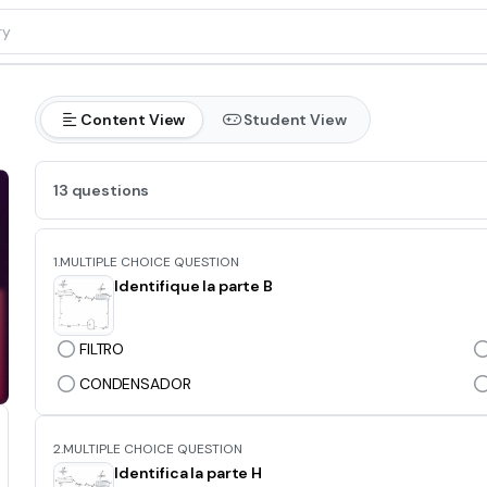
Content View
Student View
13 questions
1.
MULTIPLE CHOICE QUESTION
Identifique la parte B
FILTRO
CONDENSADOR
2.
MULTIPLE CHOICE QUESTION
Identifica la parte H