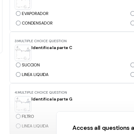
EVAPORADOR
CONDENSADOR
3.
MULTIPLE CHOICE QUESTION
Identifica la parte C
SUCCION
LINEA LIQUIDA
4.
MULTIPLE CHOICE QUESTION
Identifica la parte G
FILTRO
LINEA LIQUIDA
Access all questions