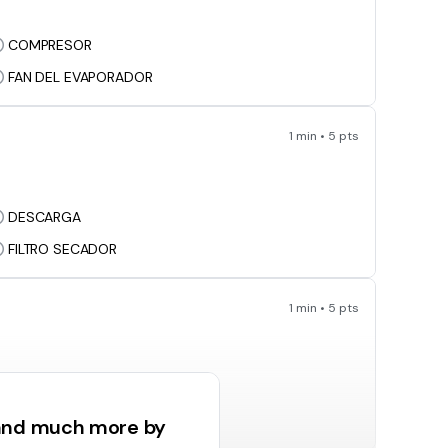
COMPRESOR
FAN DEL EVAPORADOR
1 min • 5 pts
DESCARGA
FILTRO SECADOR
1 min • 5 pts
CONTRO DE FLUJO
LINEA DE SUCCION
 and much more by