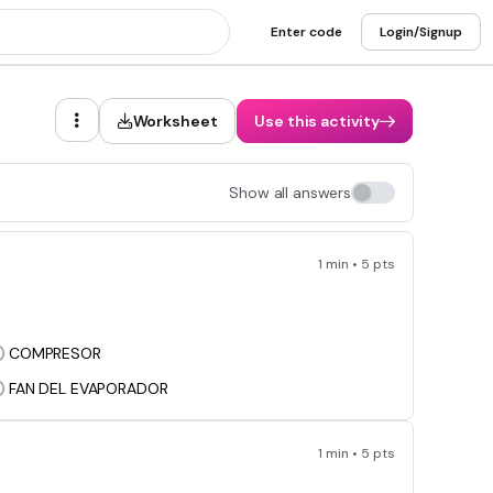
Enter code
Login/Signup
Worksheet
Use this activity
Show all answers
1 min • 5 pts
COMPRESOR
FAN DEL EVAPORADOR
1 min • 5 pts