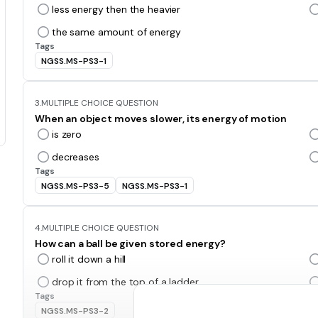
less energy then the heavier
the same amount of energy
Tags
NGSS.MS-PS3-1
3.
MULTIPLE CHOICE QUESTION
When an object moves slower, its energy of motion
is zero
decreases
Tags
NGSS.MS-PS3-5
NGSS.MS-PS3-1
4.
MULTIPLE CHOICE QUESTION
How can a ball be given stored energy?
roll it down a hill
drop it from the top of a ladder
Tags
NGSS.MS-PS3-2