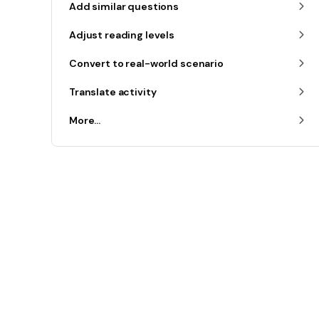
Add similar questions
Adjust reading levels
Convert to real-world scenario
Translate activity
More...