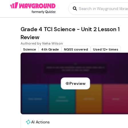
Grade 4 TCI Science - Unit 2 Lesson 1
Review
Authored by Neha Wilson
Science
4th Grade
NGSS covered
Used 12+ times
Preview
AI Actions