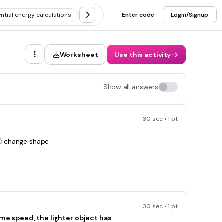
ntial energy calculations
Calculating kinetic and potential energy
Enter code
Login/Signup
Worksheet
Use this activity
Show all answers
30 sec • 1 pt
change shape
30 sec • 1 pt
ame speed, the lighter object has