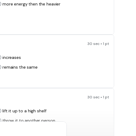
more energy then the heavier
30 sec • 1 pt
increases
remains the same
30 sec • 1 pt
lift it up to a high shelf
throw it to another person