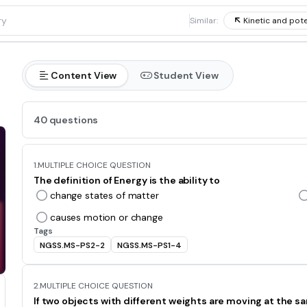
1
Similar:
Kinetic and pote
Content View
Student View
40 questions
1.
MULTIPLE CHOICE QUESTION
The definition of Energy is the ability to
change states of matter
causes motion or change
Tags
NGSS.MS-PS2-2
NGSS.MS-PS1-4
2.
MULTIPLE CHOICE QUESTION
If two objects with different weights are moving at the s