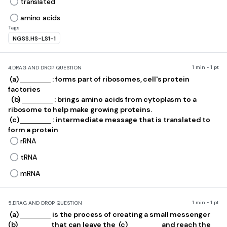
translated
amino acids
Tags
NGSS.HS-LS1-1
1 min • 1 pt
4.
DRAG AND DROP QUESTION
​ (a)
: forms part of ribosomes, cell's protein
factories
​ ​ (b)
: brings amino acids from cytoplasm to a
ribosome to help make growing proteins.
​ (c)
: intermediate message that is translated to
form a protein
rRNA
tRNA
mRNA
1 min • 1 pt
5.
DRAG AND DROP QUESTION
​ (a)
is the process of creating a small messenger ​
(b)
that can leave the ​ (c)
and reach the