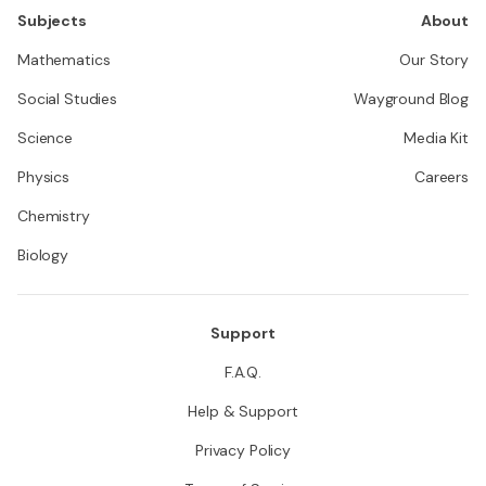
Subjects
About
Mathematics
Our Story
Social Studies
Wayground Blog
Science
Media Kit
Physics
Careers
Chemistry
Biology
Support
F.A.Q.
Help & Support
Privacy Policy