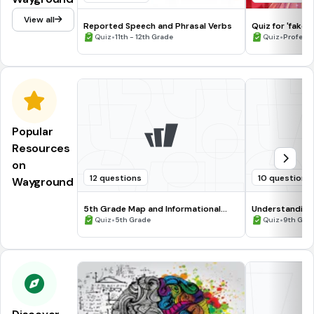
View all
Reported Speech and Phrasal Verbs
Quiz for 'fake 
•
•
Quiz
11th - 12th Grade
Quiz
Profess
Popular
Resources
on
12 questions
10 questions
Wayground
5th Grade Map and Informational
Understanding
Processing Skills
•
•
Quiz
5th Grade
Quiz
9th Gra