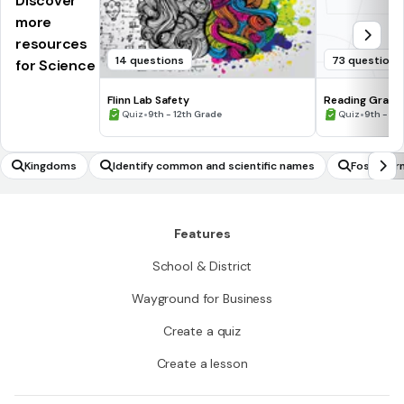
Discover
more
resources
14 questions
73 questions
for Science
Flinn Lab Safety
Reading Graph
•
•
Quiz
9th - 12th Grade
Quiz
9th - 12
Kingdoms
Identify common and scientific names
Fossil fo
Features
School & District
Wayground for Business
Create a quiz
Create a lesson