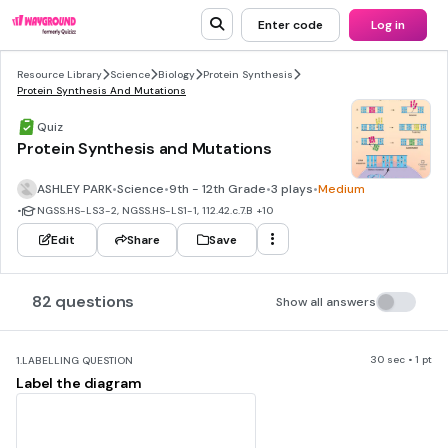
Enter code
Log in
Resource Library
Science
Biology
Protein Synthesis
Protein Synthesis And Mutations
Quiz
Protein Synthesis and Mutations
ASHLEY PARK
•
Science
•
9th - 12th Grade
•
3 plays
•
Medium
•
NGSS.HS-LS3-2, NGSS.HS-LS1-1, 112.42.c.7.B
+10
Edit
Share
Save
82 questions
Show all answers
30 sec • 1 pt
1.
LABELLING QUESTION
Label the diagram