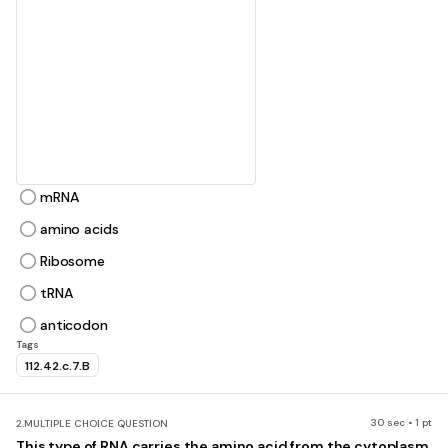
c
e
d
a
mRNA
amino acids
b
Ribosome
tRNA
anticodon
Tags
112.42.c.7.B
30 sec • 1 pt
2.
MULTIPLE CHOICE QUESTION
This type of RNA carries the amino acid from the cytoplasm