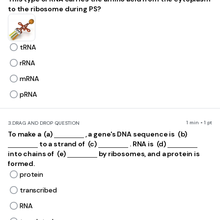
to the ribosome during PS?
tRNA
rRNA
mRNA
pRNA
1 min • 1 pt
3.
DRAG AND DROP QUESTION
To make a ​ (a)
, a gene's DNA sequence is ​ (b)
to a strand of ​ (c)
. RNA is ​ (d)
into chains of ​ (e)
by ribosomes, and a protein is
formed.
protein
transcribed
RNA