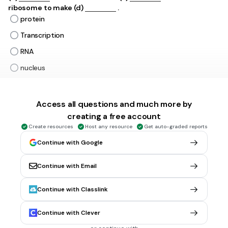
ribosome to make​ (d)
.
protein
Transcription
RNA
nucleus
DNA
lipid
Access all questions and much more by
creating a free account
Replication
Tags
Create resources
Host any resource
Get auto-graded reports
NGSS.HS-LS1-1
Continue with Google
Continue with Email
1 min • 10 pts
6.
MATCH QUESTION
Match the following
A-T
DNA Structure
Continue with Classlink
Genetic Code
RNA Structure
Continue with Clever
Single Stranded
DNA Function