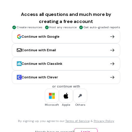
30 sec • 1 pt
6.
MULTIPLE CHOICE QUESTION
p _ _ k
Access all questions and much more by
creating a free account
Create resources
Host any resource
Get auto-graded reports
ar
Continue with Google
or
Continue with Email
ur
oi
Continue with Classlink
Tags
CCSS.L.1.5A
CCSS.L.1.5B
CCSS.L.K.5A
Continue with Clever
or continue with
30 sec • 1 pt
7.
MULTIPLE CHOICE QUESTION
c _ _ n
Microsoft
Apple
Others
ar
By signing up, you agree to our
Terms of Service
&
Privacy Policy
or
Already have an account?
Log in