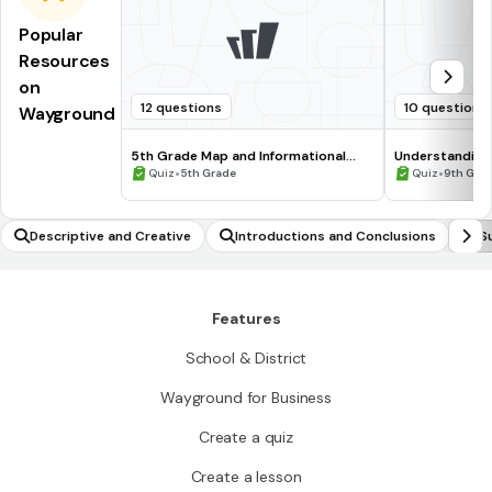
Popular
Resources
on
12 questions
10 questions
Wayground
5th Grade Map and Informational
Understanding
Processing Skills
•
•
Quiz
5th Grade
Quiz
9th Gra
Descriptive and Creative
Introductions and Conclusions
S
Features
School & District
Wayground for Business
Create a quiz
Create a lesson