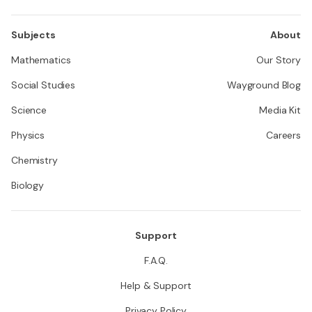
Subjects
About
Mathematics
Our Story
Social Studies
Wayground Blog
Science
Media Kit
Physics
Careers
Chemistry
Biology
Support
F.A.Q.
Help & Support
Privacy Policy