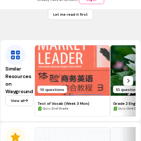
ur
Let me read it first
ow
Tags
CCSS.L.1.5A
CCSS.L.1.5B
CCSS.L.K.5A
Similar
Resources
on
10 questions
10 questions
Wayground
View all
Test of Vocab (Week 3 Mon)
Grade 2 Englis
•
•
Quiz
2nd Grade
Quiz
2nd Gra