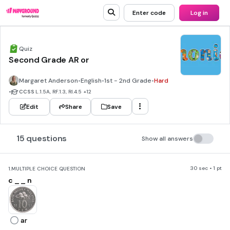
Enter code
Log in
Quiz
Second Grade AR or
Margaret Anderson
•
English
•
1st - 2nd Grade
•
Hard
•
CCSS
L.1.5A, RF.1.3, RI.4.5
+12
Edit
Share
Save
15 questions
Show all answers
30 sec • 1 pt
1.
MULTIPLE CHOICE QUESTION
c _ _ n
ar