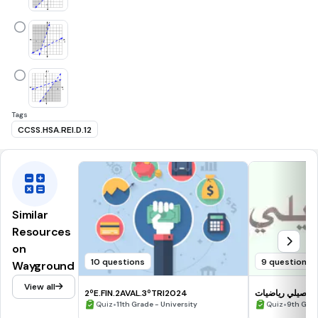
Tags
CCSS.HSA.REI.D.12
Similar
Resources
on
10 questions
9 questions
Wayground
View all
2ºE.FIN.2AVAL.3ºTRI2024
تحصيلي رياضيات
•
•
Quiz
11th Grade - University
Quiz
9th Gra