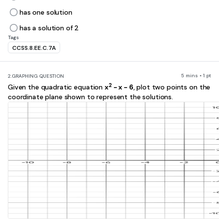
has one solution
has a solution of 2
Tags
CCSS.8.EE.C.7A
5 mins • 1 pt
2.
GRAPHING QUESTION
2
Given the quadratic equation
x
- x - 6
, plot two points on the
coordinate plane shown to represent the solutions.