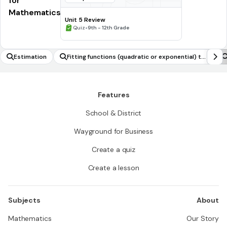
for
Mathematics
Unit 5 Review
•
Quiz
9th - 12th Grade
Estimation
Fitting functions (quadratic or exponential) to
data
Features
School & District
Wayground for Business
Create a quiz
Create a lesson
Subjects
About
Mathematics
Our Story