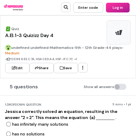
Enter code
Log in
Quiz
A.EI.1-3 Quizizz Day 4
undefined undefined
•
Mathematics
•
9th - 12th Grade
•
44 plays
•
Medium
•
CCSS
8.EE.C.7A, HSA.CED.A.4, HSF-IF.C.7C
+1
Edit
Share
Save
5 questions
Show all answers
5 mins • 1 pt
1.
DROPDOWN QUESTION
Jessica correctly solved an equation, resulting in the
answer "2 = 2". This means the equation ​ (a)
.
has infinitely many solutions
has no solutions