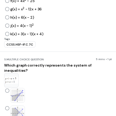
f(x) = 4x
- 25
2
g(x) = x
- 12x + 36
h(x) = 6(x - 2)
2
j(x) = 4(x - 1)
k(x) = 3(x - 1)(x + 4)
Tags
CCSS.HSF-IF.C.7C
5 mins • 1 pt
5.
MULTIPLE CHOICE QUESTION
Which graph correctly represents the system of
inequalities?