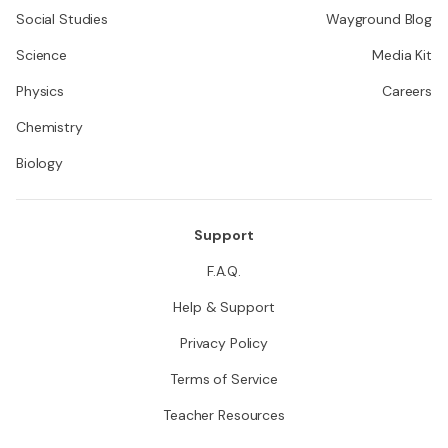
Social Studies
Wayground Blog
Science
Media Kit
Physics
Careers
Chemistry
Biology
Support
F.A.Q.
Help & Support
Privacy Policy
Terms of Service
Teacher Resources