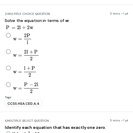
5 mins • 1 pt
3.
MULTIPLE CHOICE QUESTION
Solve the equation in terms of
w
:
P=2l+2w
P
=
2
l
+
2
w
w=\frac{2P}{l}
2
P
w
=
l
w=\frac{2l+P}{2}
2
l
+
P
w
=
2
w=\frac{l+P}{2}
l
+
P
w
=
2
w=\frac{P-2l}{2}
P
−
2
l
w
=
2
Tags
CCSS.HSA.CED.A.4
5 mins • 1 pt
4.
MULTIPLE SELECT QUESTION
Identify each equation that has exactly one zero.
2