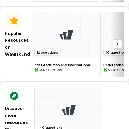
Popular
Resources
on
12 questions
10 questions
Wayground
5th Grade Map and Informational
Understanding
Processing Skills
•
•
Quiz
5th Grade
Quiz
9th Gra
Discover
more
resources
40 questions