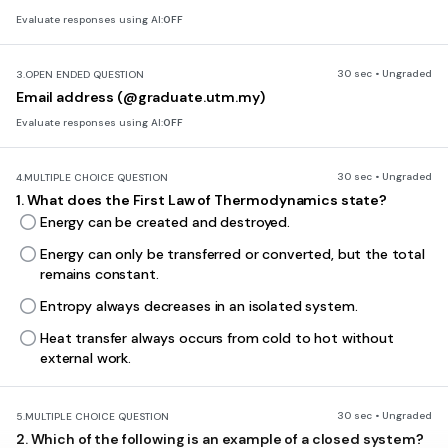
Evaluate responses using AI:
OFF
30 sec • Ungraded
3.
OPEN ENDED QUESTION
Email address (@graduate.utm.my)
Evaluate responses using AI:
OFF
30 sec • Ungraded
4.
MULTIPLE CHOICE QUESTION
1. What does the First Law of Thermodynamics state?
Energy can be created and destroyed.
Energy can only be transferred or converted, but the total
remains constant.
Entropy always decreases in an isolated system.
Heat transfer always occurs from cold to hot without
external work.
30 sec • Ungraded
5.
MULTIPLE CHOICE QUESTION
2. Which of the following is an example of a closed system?