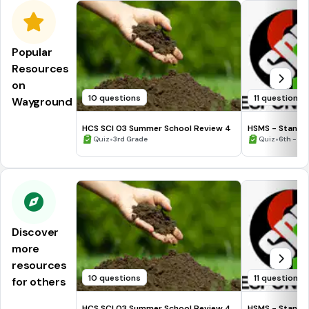
Popular
Resources
on
10 questions
11 questions
Wayground
HCS SCI 03 Summer School Review 4
HSMS - Standa
•
•
Quiz
3rd Grade
Quiz
6th - 8t
Discover
more
resources
10 questions
11 questions
for others
HCS SCI 03 Summer School Review 4
HSMS - Standa