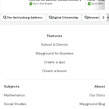
•
•
Quiz
3rd Grade
Quiz
6th - 8t
The Gettysburg Address
Digital Citizenship
Research Tech
Features
School & District
Wayground for Business
Create a quiz
Create a lesson
Subjects
About
Mathematics
Our Story
Social Studies
Wayground Blog