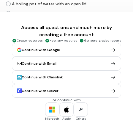
A boiling pot of water with an open lid.
A car radiator where water continuously circulates.
A sealed piston-cylinder with a fixed amount of gas.
Access all questions and much more by
An air conditioner cooling a room.
creating a free account
Create resources
Host any resource
Get auto-graded reports
Continue with Google
30 sec • Ungraded
6.
MULTIPLE CHOICE QUESTION
3. What is the main difference between an open system
and a closed system?
Continue with Email
Open systems do not allow energy transfer, while closed
systems do.
Continue with Classlink
Open systems allow both mass and energy exchange, while
closed systems only allow energy exchange.
Continue with Clever
Closed systems allow mass and energy exchange, while
or continue with
open systems only allow energy exchange.
Open systems are always isolated.
Microsoft
Apple
Others
30 sec • Ungraded
7.
MULTIPLE CHOICE QUESTION