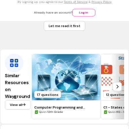
By signing up, you agree to our
Terms of Service
&
Privacy Policy
4. Which of the following correctly describes entropy?
A measure of energy loss in a system.
Already have an account?
Log in
A measure of disorder or randomness in a system.
Let me read it first
The ability of a system to do work.
The rate of energy transfer in a thermodynamic cycle.
Similar
Resources
on
17 questions
12 questions
Wayground
View all
Computer Programming and
C1 - States of
Networking Vocabulary
•
•
Quiz
12th Grade
Quiz
KG - Uni