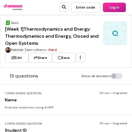
Enter code
Log in
Quiz
[Week 1]Thermodynamics and Energy:
Thermodynamics and Energy, Closed and
Open Systems
Nabilah Zaini
•
others
•
•
Hard
Edit
Share
Save
13 questions
Show all answers
30 sec • Ungraded
1.
OPEN ENDED QUESTION
Name
Evaluate responses using AI:
OFF
30 sec • Ungraded
2.
OPEN ENDED QUESTION
Student ID