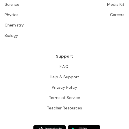
Science
Media Kit
Physics
Careers
Chemistry
Biology
Support
F.A.Q.
Help & Support
Privacy Policy
Terms of Service
Teacher Resources