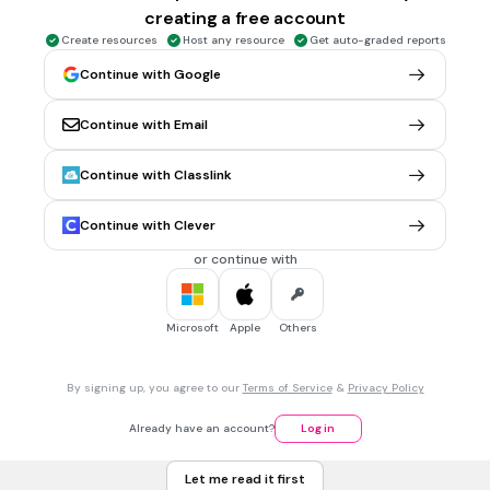
creating a free account
Who drove this as their first car?
Create resources
Host any resource
Get auto-graded reports
Continue with Google
Mr. Musick
Continue with Email
Mrs. Crawford
Mrs. Schmidt
Continue with Classlink
Mrs. McMurtry
Continue with Clever
Tags
CCSS.RI.2.1
CCSS.RI.3.1
CCSS.RL.2.1
CCSS.RL.3.1
CCSS.RL.1.1
or continue with
1 min • 1 pt
7.
MULTIPLE CHOICE QUESTION
Microsoft
Apple
Others
Who drove this as their first car?
By signing up, you agree to our
Terms of Service
&
Privacy Policy
Mrs. HIggins
Already have an account?
Log in
Mrs. Vaughn
Let me read it first