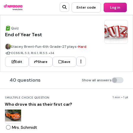
Enter code
Log in
Quiz
End of Year Test
Stacey Brent
•
Fun
•
6th Grade
•
27 plays
•
Hard
•
CCSS
RL.5.3, RI.6.1, RI.5.5
+34
Edit
Share
Save
40 questions
Show all answers
1 min • 1 pt
1.
MULTIPLE CHOICE QUESTION
Who drove this as their first car?
Mrs. Schmidt