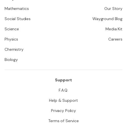
Mathematics
Our Story
Social Studies
Wayground Blog
Science
Media Kit
Physics
Careers
Chemistry
Biology
Support
F.A.Q.
Help & Support
Privacy Policy
Terms of Service