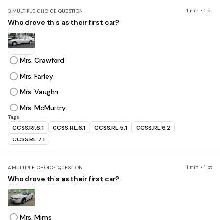
1 min • 1 pt
3.
MULTIPLE CHOICE QUESTION
Who drove this as their first car?
Mrs. Crawford
Mrs. Farley
Mrs. Vaughn
Mrs. McMurtry
Tags
CCSS.RI.6.1
CCSS.RL.6.1
CCSS.RL.5.1
CCSS.RL.6.2
CCSS.RL.7.1
1 min • 1 pt
4.
MULTIPLE CHOICE QUESTION
Who drove this as their first car?
Mrs. Mims