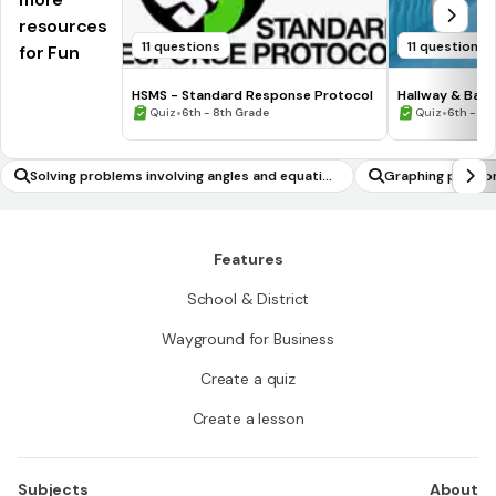
resources
11 questions
11 questions
for Fun
HSMS - Standard Response Protocol
Hallway & Bat
•
•
Quiz
6th - 8th Grade
Quiz
6th - 8t
Solving problems involving angles and equation
Graphing polynom
s
Features
School & District
Wayground for Business
Create a quiz
Create a lesson
Subjects
About