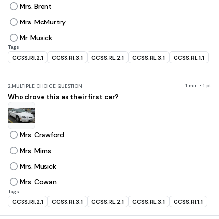
Mrs. Brent
Mrs. McMurtry
Mr. Musick
Tags
CCSS.RI.2.1
CCSS.RI.3.1
CCSS.RL.2.1
CCSS.RL.3.1
CCSS.RL.1.1
1 min • 1 pt
2.
MULTIPLE CHOICE QUESTION
Who drove this as their first car?
Mrs. Crawford
Mrs. Mims
Mrs. Musick
Mrs. Cowan
Tags
CCSS.RI.2.1
CCSS.RI.3.1
CCSS.RL.2.1
CCSS.RL.3.1
CCSS.RI.1.1