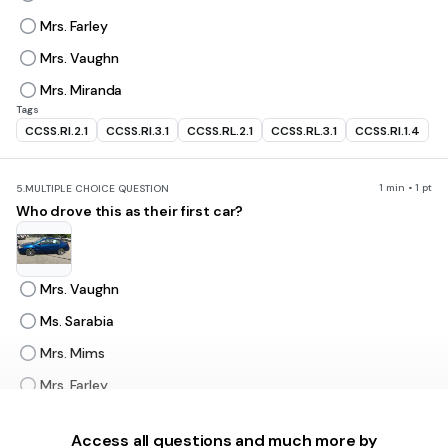
Mrs. Farley
Mrs. Vaughn
Mrs. Miranda
Tags
CCSS.RI.2.1
CCSS.RI.3.1
CCSS.RL.2.1
CCSS.RL.3.1
CCSS.RI.1.4
1 min • 1 pt
5.
MULTIPLE CHOICE QUESTION
Who drove this as their first car?
Mrs. Vaughn
Ms. Sarabia
Mrs. Mims
Mrs. Farley
Access all questions and much more by
1 min • 1 pt
6.
MULTIPLE CHOICE QUESTION