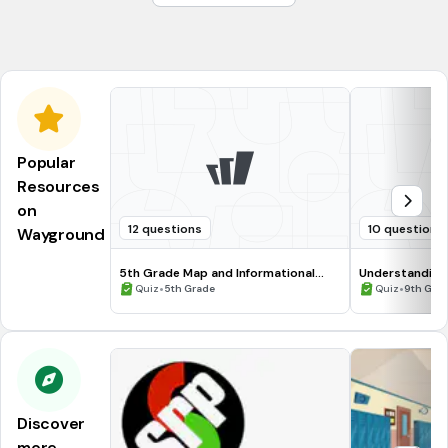
Mrs. Farley
Ms. Sarabia
Popular
Resources
on
12 questions
10 questions
Wayground
5th Grade Map and Informational
Understanding
Processing Skills
•
•
Quiz
5th Grade
Quiz
9th Gra
Discover
more