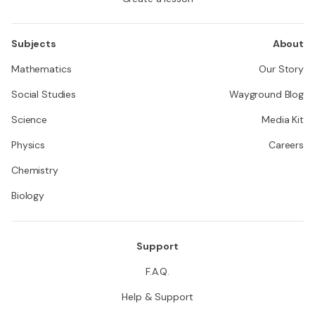
Subjects
About
Mathematics
Our Story
Social Studies
Wayground Blog
Science
Media Kit
Physics
Careers
Chemistry
Biology
Support
F.A.Q.
Help & Support