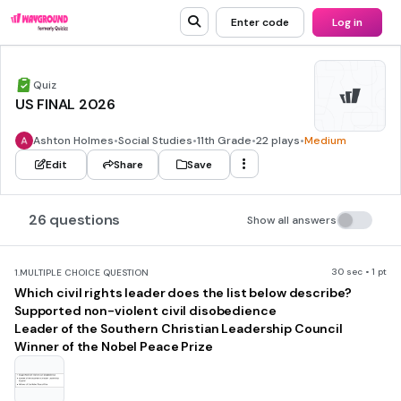
Enter code
Log in
Quiz
US FINAL 2026
Ashton Holmes
•
Social Studies
•
11th Grade
•
22 plays
•
Medium
Edit
Share
Save
26 questions
Show all answers
30 sec • 1 pt
1.
MULTIPLE CHOICE QUESTION
Which civil rights leader does the list below describe?
Supported non-violent civil disobedience
Leader of the Southern Christian Leadership Council
Winner of the Nobel Peace Prize