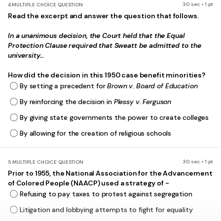
30 sec • 1 pt
4.
MULTIPLE CHOICE QUESTION
Read the excerpt and answer the question that follows.
In a unanimous decision, the Court held that the Equal
Protection Clause required that Sweatt be admitted to the
university...
How did the decision in this 1950 case benefit minorities?
By setting a precedent for
Brown v. Board of Education
By reinforcing the decision in
Plessy v. Ferguson
By giving state governments the power to create colleges
By allowing for the creation of religious schools
30 sec • 1 pt
5.
MULTIPLE CHOICE QUESTION
Prior to 1955, the National Association for the Advancement
of Colored People (NAACP) used a strategy of -
Refusing to pay taxes to protest against segregation
Litigation and lobbying attempts to fight for equality