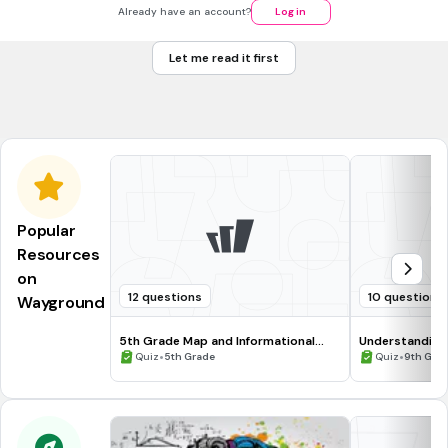
Booker T. Washington
Already have an account?
Log in
Martin Luther King, Jr.
Let me read it first
Stokely Carmichael
Malcolm X
Popular
Resources
on
12 questions
10 questions
Wayground
5th Grade Map and Informational
Understanding
Processing Skills
•
•
Quiz
5th Grade
Quiz
9th Gra