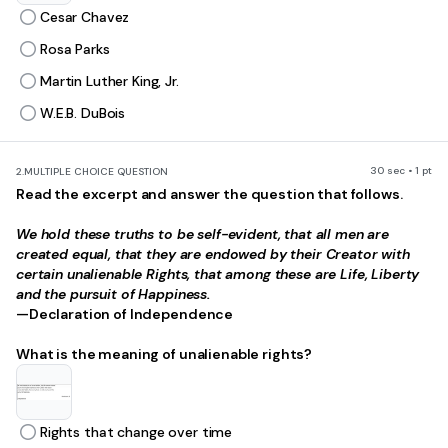
Cesar Chavez
Rosa Parks
Martin Luther King, Jr.
W.E.B. DuBois
30 sec • 1 pt
2.
MULTIPLE CHOICE QUESTION
Read the excerpt and answer the question that follows.
We hold these truths to be self-evident, that all men are
created equal, that they are endowed by their Creator with
certain unalienable Rights, that among these are Life, Liberty
and the pursuit of Happiness.
—Declaration of Independence
What is the meaning of unalienable rights?
Rights that change over time