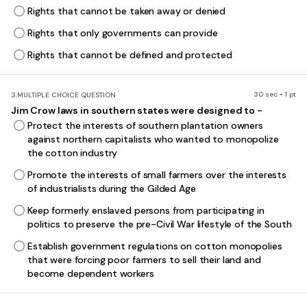
Rights that cannot be taken away or denied
Rights that only governments can provide
Rights that cannot be defined and protected
30 sec • 1 pt
3.
MULTIPLE CHOICE QUESTION
Jim Crow laws in southern states were designed to -
Protect the interests of southern plantation owners
against northern capitalists who wanted to monopolize
the cotton industry
Promote the interests of small farmers over the interests
of industrialists during the Gilded Age
Keep formerly enslaved persons from participating in
politics to preserve the pre-Civil War lifestyle of the South
Establish government regulations on cotton monopolies
that were forcing poor farmers to sell their land and
become dependent workers