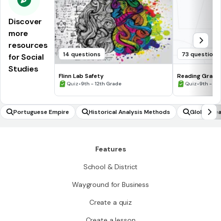
Discover
more
resources
14 questions
73 questions
for Social
Studies
Flinn Lab Safety
Reading Graph
•
•
Quiz
9th - 12th Grade
Quiz
9th - 12
Portuguese Empire
Historical Analysis Methods
Global Hea
Features
School & District
Wayground for Business
Create a quiz
Create a lesson