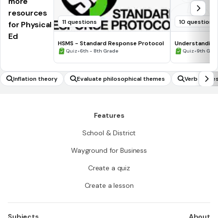
more
resources
11 questions
10 questions
for Physical
Ed
HSMS - Standard Response Protocol
Understanding
•
•
Quiz
6th - 8th Grade
Quiz
9th Gra
Inflation theory
Evaluate philosophical themes
Verb tense
Features
School & District
Wayground for Business
Create a quiz
Create a lesson
Subjects
About