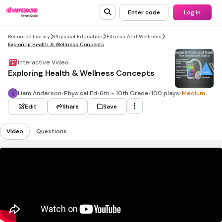
Enter code
Log in
Resource Library
Physical Education
Fitness And Wellness
Exploring Health & Wellness Concepts
Interactive Video
Exploring Health & Wellness Concepts
Liam Anderson
•
Physical Ed
•
6th - 10th Grade
•
100 plays
•
Medium
Edit
Share
Save
Video
Questions