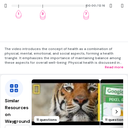
00:00 / 12:16
1
3
7
2
4
8
5
9
The video introduces the concept of health as a combination of
physical, mental, emotional, and social aspects, forming a health
triangle. It emphasizes the importance of maintaining balance among
these aspects for overall well-being. Physical health is discussed in
terms of nutrition, fitness, and avoiding harmful behaviors. Mental and
Read more
emotional health focus on positive relationships and stress
management. Social health highlights the value of community and
family support. The video concludes with a review of the health
triangle and an explanation of wellness as a dynamic continuum.
Similar
Resources
on
11 questions
11 questions
Wayground