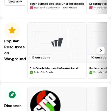
View all
Tiger Subspecies and Characteristics
Creating Pixel 
•
Interactive video
6th - 10th Grade
Interactive vi
Popular
Resources
on
12 questions
10 questions
Wayground
5th Grade Map and Informational
Understanding
Processing Skills
•
•
Quiz
5th Grade
Quiz
9th Gra
Discover