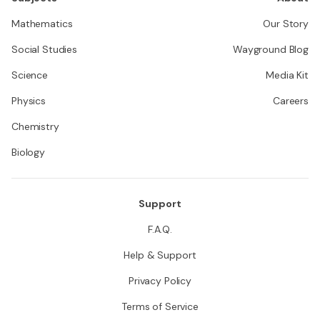
Mathematics
Our Story
Social Studies
Wayground Blog
Science
Media Kit
Physics
Careers
Chemistry
Biology
Support
F.A.Q.
Help & Support
Privacy Policy
Terms of Service