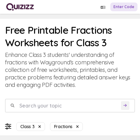
Enter Code
Free Printable Fractions
Worksheets for Class 3
Enhance Class 3 students' understanding of
fractions with Wayground's comprehensive
collection of free worksheets, printables, and
practice problems featuring detailed answer keys
and engaging PDF activities.
Class 3
Fractions