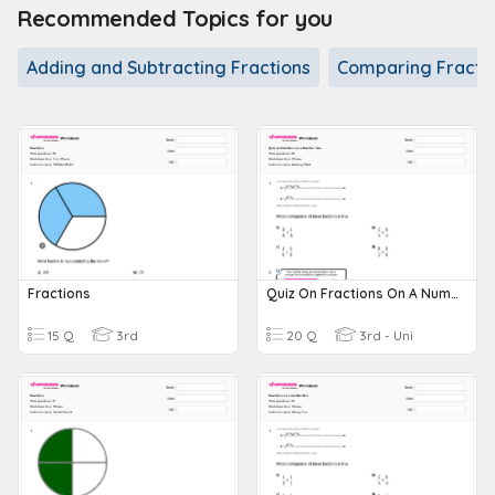
Recommended Topics for you
Adding and Subtracting Fractions
Comparing Fracti
Fractions
Quiz On Fractions On A Number Line
15 Q
3rd
20 Q
3rd - Uni