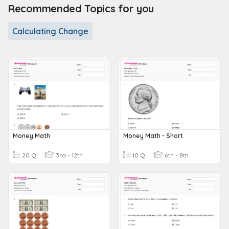
Recommended Topics for you
Calculating Change
Money Math
Money Math - Short
20 Q
3rd - 12th
10 Q
6th - 8th