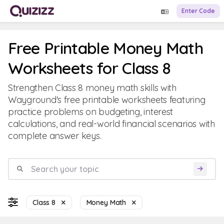
Enter Code
Free Printable Money Math
Worksheets for Class 8
Strengthen Class 8 money math skills with
Wayground's free printable worksheets featuring
practice problems on budgeting, interest
calculations, and real-world financial scenarios with
complete answer keys.
Class 8
Money Math