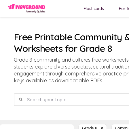
Flashcards
For T
Free Printable Community &
Worksheets for Grade 8
Grade 8 community and cultures free worksheets 
students explore diverse societies, cultural traditio
engagement through comprehensive practice p
keys available as downloadable PDFs.
Grade 8
Commun