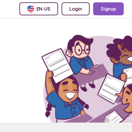
EN-US
Login
Signup