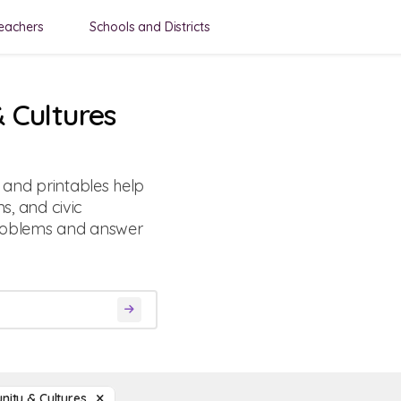
eachers
Schools and Districts
 Cultures
and printables help
ns, and civic
roblems and answer
ity & Cultures