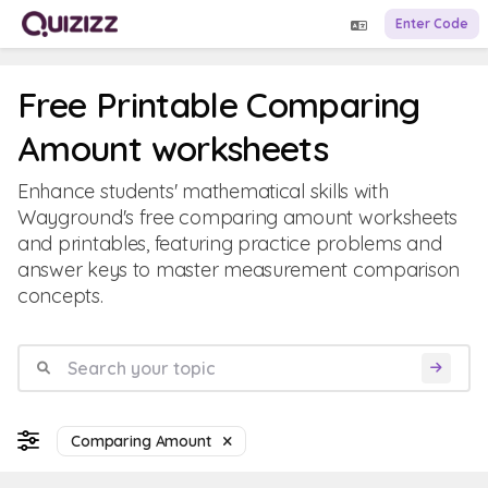
Enter Code
Free Printable Comparing
Amount worksheets
Enhance students' mathematical skills with
Wayground's free comparing amount worksheets
and printables, featuring practice problems and
answer keys to master measurement comparison
concepts.
Comparing Amount