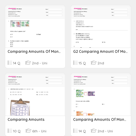
Comparing Amounts Of Money
G2 Comparing Amount Of Money
14 Q
2nd - Uni
15 Q
2nd
Comparing Amounts
Comparing Amounts Of Money
10 Q
6th - Uni
14 Q
2nd - Uni