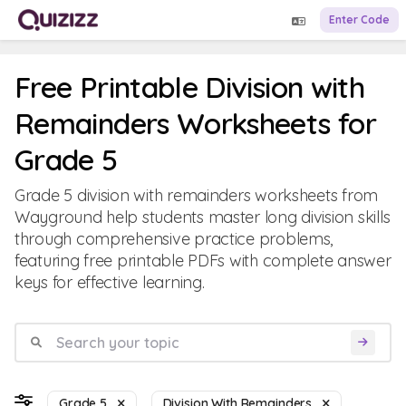
Enter Code
Free Printable Division with
Remainders Worksheets for
Grade 5
Grade 5 division with remainders worksheets from
Wayground help students master long division skills
through comprehensive practice problems,
featuring free printable PDFs with complete answer
keys for effective learning.
Grade 5
Division With Remainders