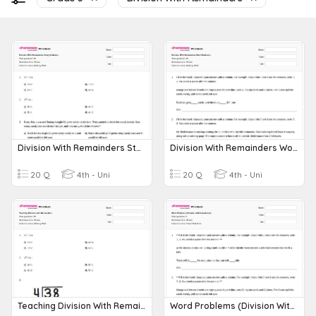
Division With Remainders Story Problems
Division With Remainders Word Problems
20 Q
4th - Uni
20 Q
4th - Uni
Teaching Division With Remainders
Word Problems (Division With Remainders)