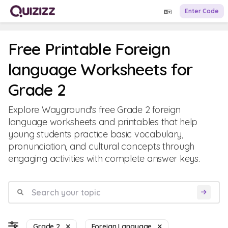
Enter Code
Free Printable Foreign
language Worksheets for
Grade 2
Explore Wayground's free Grade 2 foreign
language worksheets and printables that help
young students practice basic vocabulary,
pronunciation, and cultural concepts through
engaging activities with complete answer keys.
Grade 2
Foreign Language