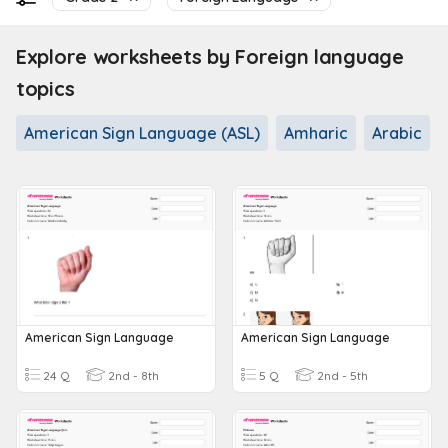
Explore worksheets by Foreign language
topics
American Sign Language (ASL)
Amharic
Arabic
American Sign Language
American Sign Language
24 Q
2nd - 8th
5 Q
2nd - 5th