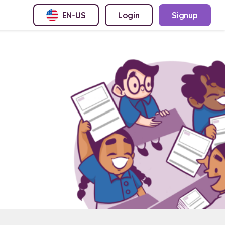
EN-US
Login
Signup