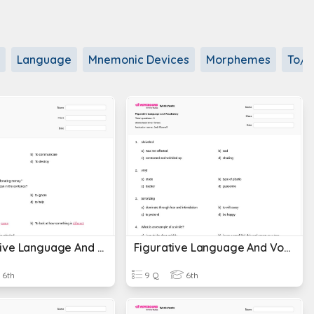
Language
Mnemonic Devices
Morphemes
To/t
Comparative Language And Vocabulary Concepts
Figurative Language And Vocabulary
6th
9 Q
6th