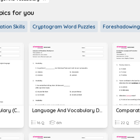
cs for you
tion Skills
Cryptogram Word Puzzles
Foreshadowing
Language And Vocabulary (CC Preps)
Language And Vocabulary Development
16 Q
6th
22 Q