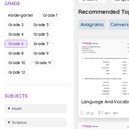
GRADE
Recommended Topi
Kindergarten
Grade 1
Anagrams
Conversa
Grade 2
Grade 3
Grade 4
Grade 5
Grade 6
Grade 7
Grade 8
Grade 9
Grade 10
Grade 11
Grade 12
SUBJECTS
Math
25 Q
6th - 8th
Science