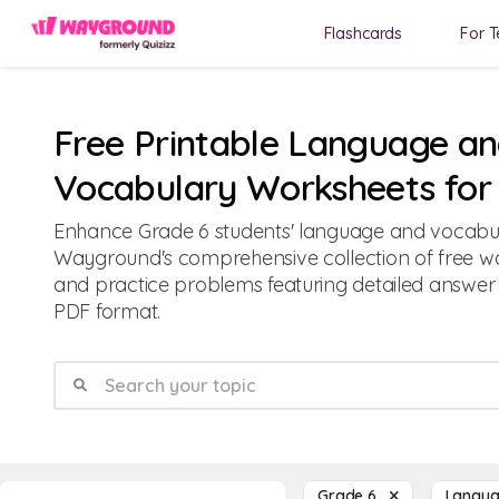
Flashcards
For T
Free Printable Language a
Vocabulary Worksheets for
Enhance Grade 6 students' language and vocabula
Wayground's comprehensive collection of free wor
and practice problems featuring detailed answer
PDF format.
Grade 6
Langua