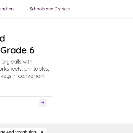
eachers
Schools and Districts
nd
 Grade 6
ry skills with
ksheets, printables,
 keys in convenient
ge And Vocabulary