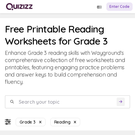
Enter Code
Free Printable Reading
Worksheets for Grade 3
Enhance Grade 3 reading skills with Wayground's
comprehensive collection of free worksheets and
printables, featuring engaging practice problems
and answer keys to build comprehension and
fluency.
Grade 3
Reading