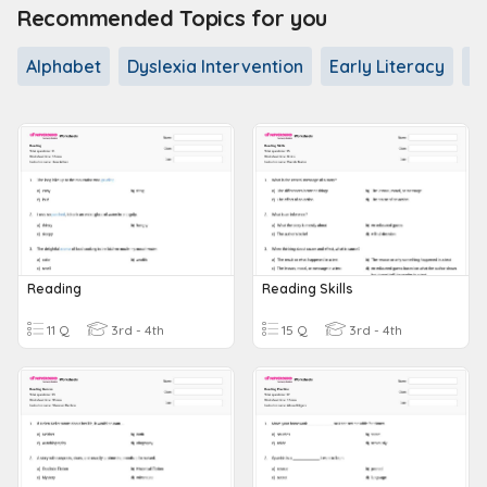
Recommended Topics for you
Alphabet
Dyslexia Intervention
Early Literacy
L
Reading
Reading Skills
11 Q
3rd - 4th
15 Q
3rd - 4th