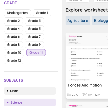
GRADE
Explore worksheet
Kindergarten
Grade 1
Agriculture
Biology
Grade 2
Grade 3
Grade 4
Grade 5
Grade 6
Grade 7
Grade 8
Grade 9
Grade 10
Grade 11
Grade 12
SUBJECTS
Forces And Motion
Math
20 Q
11th - 12th
Science