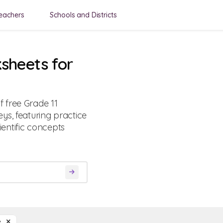
eachers
Schools and Districts
sheets for
 free Grade 11
ys, featuring practice
entific concepts
ce