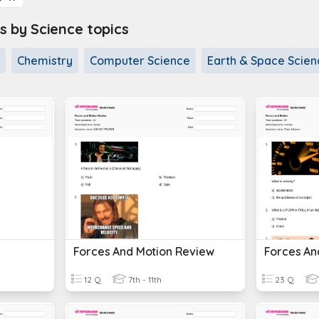
s by Science topics
Chemistry
Computer Science
Earth & Space Scien
Forces And Motion Review
Forces An
12 Q
7th - 11th
23 Q