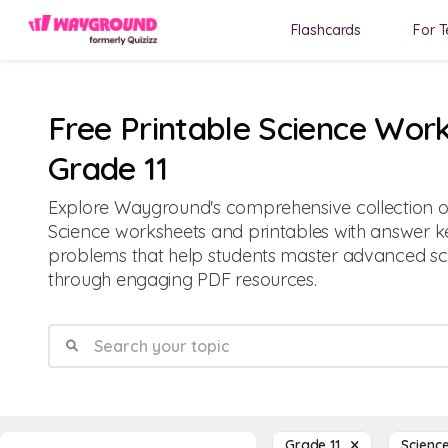
Flashcards
For T
Free Printable Science Work
Grade 11
Explore Wayground's comprehensive collection of
Science worksheets and printables with answer ke
problems that help students master advanced sci
through engaging PDF resources.
Grade 11
Scien