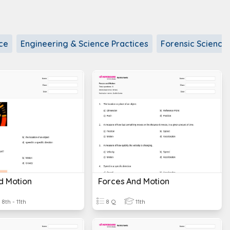
ce
Engineering & Science Practices
Forensic Science
d Motion
Forces And Motion
8th - 11th
8 Q
11th