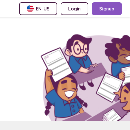
EN-US
Login
Signup