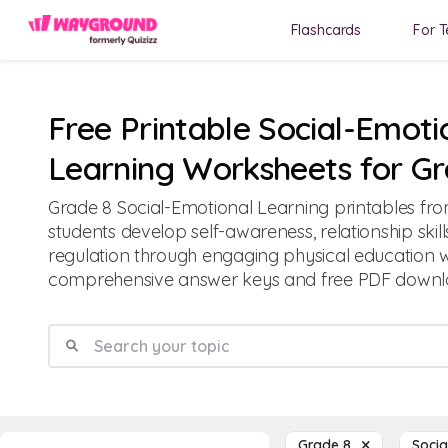
Flashcards
For T
Free Printable Social-Emoti
Learning Worksheets for Gr
Grade 8 Social-Emotional Learning printables f
students develop self-awareness, relationship skil
regulation through engaging physical education 
comprehensive answer keys and free PDF downl
Grade 8
Socia