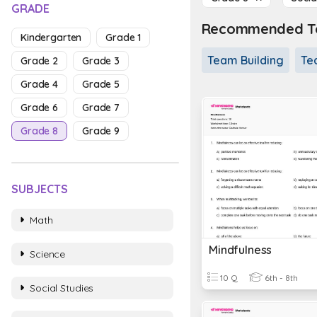
GRADE
Recommended To
Kindergarten
Grade 1
Team Building
Te
Grade 2
Grade 3
Grade 4
Grade 5
Grade 6
Grade 7
Grade 8
Grade 9
SUBJECTS
Math
Mindfulness
Science
10 Q
6th - 8th
Social Studies