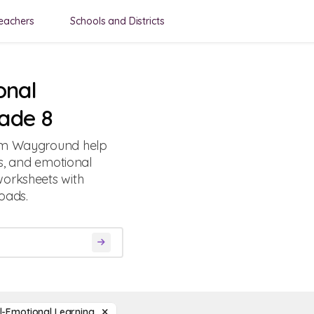
eachers
Schools and Districts
onal
ade 8
rom Wayground help
ls, and emotional
worksheets with
oads.
l-Emotional Learning