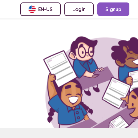
EN-US
Login
Signup