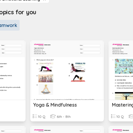
pics for you
amwork
Yoga & Mindfulness
Masterin
10 Q
6th - 8th
10 Q