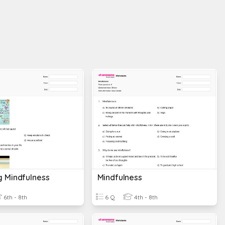
g Mindfulness
Mindfulness
6th - 8th
6 Q
4th - 8th