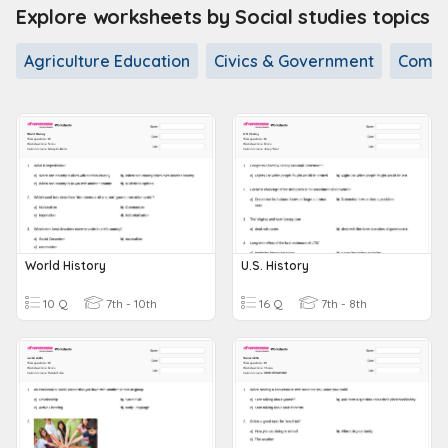
Explore worksheets by Social studies topics
Agriculture Education
Civics & Government
Commu
World History
U.S. History
10 Q
7th - 10th
16 Q
7th - 8th