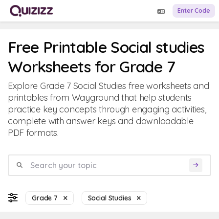
Enter Code
Free Printable Social studies
Worksheets for Grade 7
Explore Grade 7 Social Studies free worksheets and
printables from Wayground that help students
practice key concepts through engaging activities,
complete with answer keys and downloadable
PDF formats.
Grade 7
Social Studies