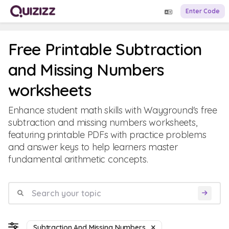
Enter Code
Free Printable Subtraction
and Missing Numbers
worksheets
Enhance student math skills with Wayground's free
subtraction and missing numbers worksheets,
featuring printable PDFs with practice problems
and answer keys to help learners master
fundamental arithmetic concepts.
Subtraction And Missing Numbers