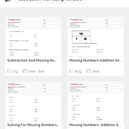
Subtraction And Missing Numbers
Missing Numbers Addition And Subtraction
7 Q
2nd - 3rd
16 Q
2nd
Solving For Missing Numbers ( Addition And Subtraction)
Missing Numbers: Addition & Subtraction