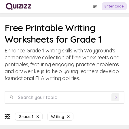
Enter Code
Free Printable Writing
Worksheets for Grade 1
Enhance Grade 1 writing skills with Wayground's
comprehensive collection of free worksheets and
printables, featuring engaging practice problems
and answer keys to help young learners develop
foundational ELA writing abilities.
Grade 1
Writing