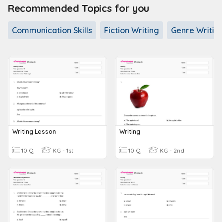
Recommended Topics for you
Communication Skills
Fiction Writing
Genre Writin
Writing Lesson
Writing
10 Q
KG - 1st
10 Q
KG - 2nd