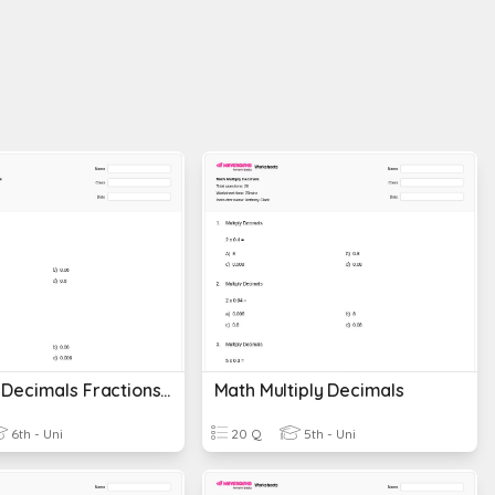
Covering Decimals Fractions And Percents
Math Multiply Decimals
6th - Uni
20 Q
5th - Uni