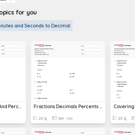
pics for you
inutes and Seconds to Decimal
Decimals Fractions And Percents
Fractions Decimals Percents Practice
20 Q
6th - Uni
20 Q