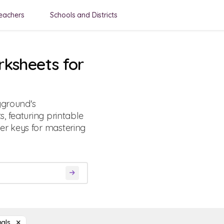
eachers
Schools and Districts
rksheets for
yground's
, featuring printable
r keys for mastering
mals