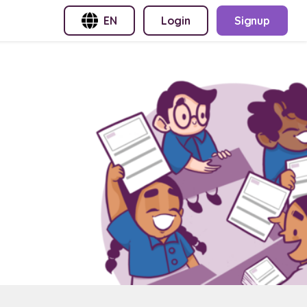
EN
Login
Signup