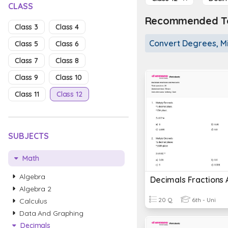
CLASS
Recommended To
Class 3
Class 4
Convert Degrees, M
Class 5
Class 6
Class 7
Class 8
Class 9
Class 10
Class 11
Class 12
SUBJECTS
Math
Algebra
Algebra 2
20 Q
6th - Uni
Calculus
Data And Graphing
Decimals