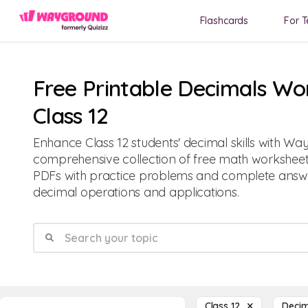
Flashcards
For T
Free Printable Decimals Wo
Class 12
Enhance Class 12 students' decimal skills with Wa
comprehensive collection of free math worksheets
PDFs with practice problems and complete answe
decimal operations and applications.
Class 12
Deci