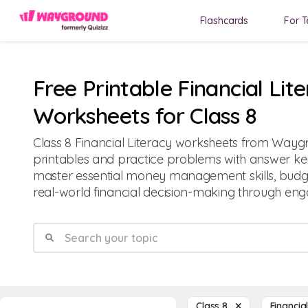
Flashcards
For T
Free Printable Financial Lit
Worksheets for Class 8
Class 8 Financial Literacy worksheets from Waygr
printables and practice problems with answer key
master essential money management skills, budg
real-world financial decision-making through enga
Class 8
Financia