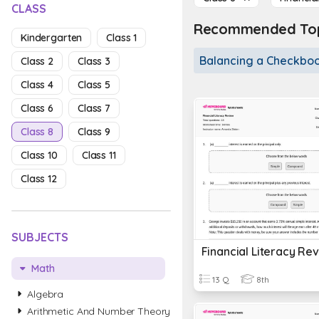
CLASS
Recommended Topi
Kindergarten
Class 1
Balancing a Checkbo
Class 2
Class 3
Class 4
Class 5
Class 6
Class 7
Class 8
Class 9
Class 10
Class 11
Class 12
SUBJECTS
Financial Literacy Re
Math
13 Q
8th
Algebra
Arithmetic And Number Theory