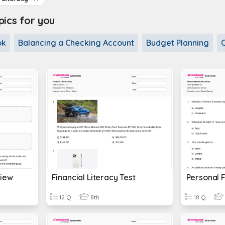
cs for you
ok
Balancing a Checking Account
Budget Planning
view
Financial Literacy Test
Personal F
12 Q
8th
18 Q