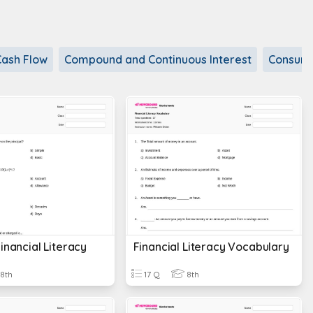
Cash Flow
Compound and Continuous Interest
Consum
inancial Literacy
Financial Literacy Vocabulary
8th
17 Q
8th