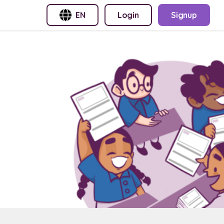
EN
Login
Signup