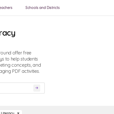
eachers
Schools and Districts
eracy
ound offer free
s to help students
eting concepts, and
ging PDF activities.
l Literacy