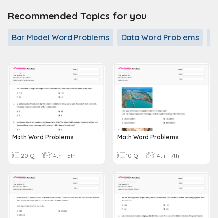
Recommended Topics for you
Bar Model Word Problems
Data Word Problems
D
Math Word Problems
Math Word Problems
20 Q
4th - 5th
10 Q
4th - 7th