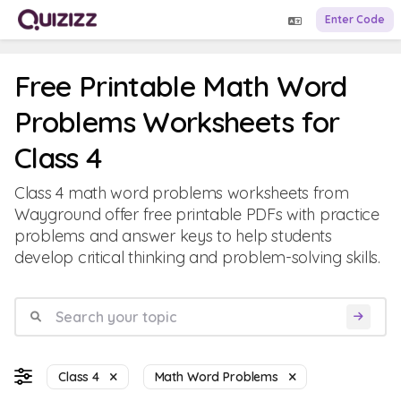
Enter Code
Free Printable Math Word
Problems Worksheets for
Class 4
Class 4 math word problems worksheets from
Wayground offer free printable PDFs with practice
problems and answer keys to help students
develop critical thinking and problem-solving skills.
Class 4
Math Word Problems