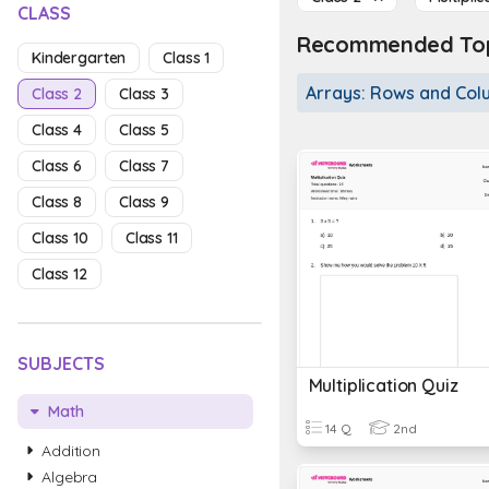
CLASS
Recommended Topi
Kindergarten
Class 1
Arrays: Rows and Co
Class 2
Class 3
Class 4
Class 5
Class 6
Class 7
Class 8
Class 9
Class 10
Class 11
Class 12
SUBJECTS
Multiplication Quiz
Math
14 Q
2nd
Addition
Algebra