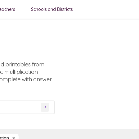
eachers
Schools and Districts
n
nd printables from
 multiplication
complete with answer
cation