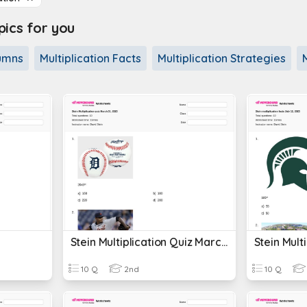
cs for you
lumns
Multiplication Facts
Multiplication Strategies
Stein Multiplication Quiz March 31, 2023
10 Q
2nd
10 Q