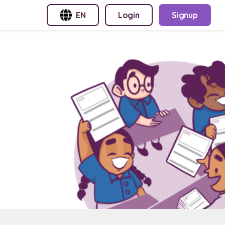
EN
Login
Signup