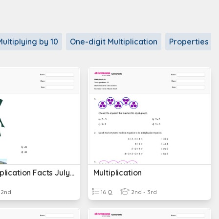
Multiplying by 10
One-digit Multiplication
Properties of
Stein Multiplication Facts July 12, 2023
Multiplication
2nd
16 Q
2nd - 3rd