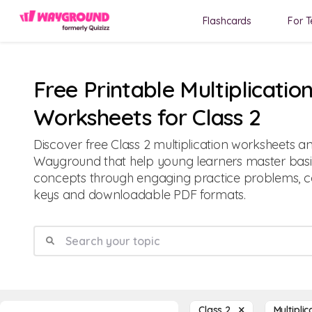
Flashcards
For T
Free Printable Multiplicatio
Worksheets for Class 2
Discover free Class 2 multiplication worksheets a
Wayground that help young learners master basic
concepts through engaging practice problems, 
keys and downloadable PDF formats.
Class 2
Multipli